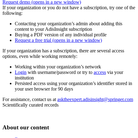
Request demo
(opens in a new window)
If your organization or you do not have a subscription, try one of the
following:
Contacting your organization’s admin about adding this
content to your AdisInsight subscription
Buying a PDF version of any individual profile
Request a free trial
(opens in a new window)
If your organization has a subscription, there are several access
options, even while working remotely:
Working within your organization’s network
Login
with username/password or try to
access
via your
institution
Persisted access using your organization’s identifier stored in
your user browser for 90 days
For assistance, contact us at
asktheexpert.adisinsight@springer.com
Scientifically curated records
About our content