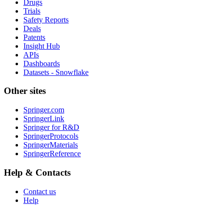
Drugs
Trials
Safety Reports
Deals
Patents
Insight Hub
APIs
Dashboards
Datasets - Snowflake
Other sites
Springer.com
SpringerLink
Springer for R&D
SpringerProtocols
SpringerMaterials
SpringerReference
Help & Contacts
Contact us
Help