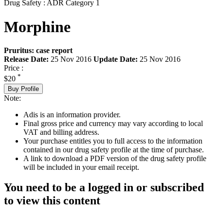
Drug Safety : ADR Category 1
Morphine
Pruritus: case report
Release Date:
25 Nov 2016
Update Date:
25 Nov 2016
Price :
*
$20
Buy Profile
Note:
Adis is an information provider.
Final gross price and currency may vary according to local
VAT and billing address.
Your purchase entitles you to full access to the information
contained in our drug safety profile at the time of purchase.
A link to download a PDF version of the drug safety profile
will be included in your email receipt.
You need to be a logged in or subscribed
to view this content