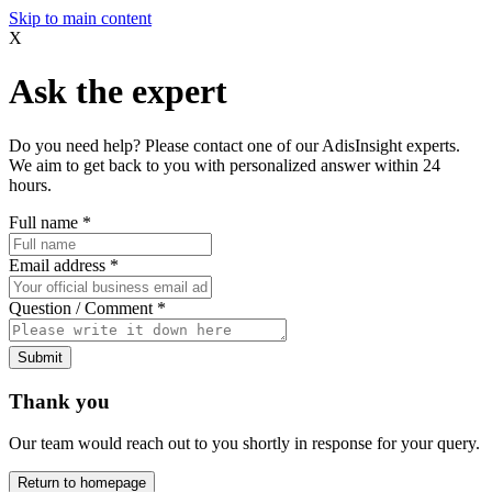
Skip to main content
X
Ask the expert
Do you need help? Please contact one of our AdisInsight experts.
We aim to get back to you with personalized answer within 24
hours.
Full name
*
Email address
*
Question / Comment
*
Submit
Thank you
Our team would reach out to you shortly in response for your query.
Return to homepage