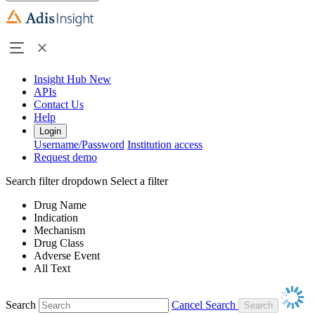
Insight Hub
New
APIs
Contact Us
Help
Login
Username/Password
Institution access
Request demo
Search filter dropdown
Select a filter
Drug Name
Indication
Mechanism
Drug Class
Adverse Event
All Text
Search
Cancel Search