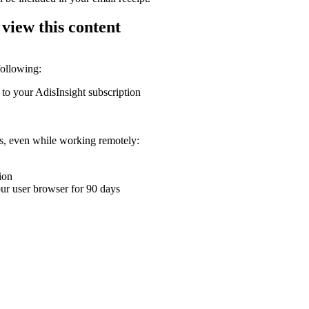
 view this content
following:
 to your AdisInsight subscription
ons, even while working remotely:
ion
your user browser for 90 days