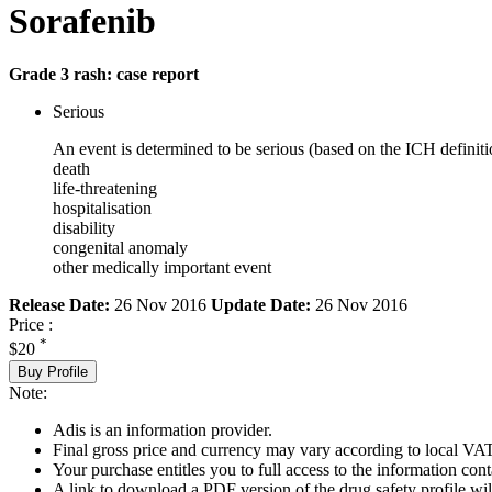
Sorafenib
Grade 3 rash: case report
Serious
An event is determined to be serious (based on the ICH definiti
death
life-threatening
hospitalisation
disability
congenital anomaly
other medically important event
Release Date:
26 Nov 2016
Update Date:
26 Nov 2016
Price :
*
$20
Buy Profile
Note:
Adis is an information provider.
Final gross price and currency may vary according to local VAT
Your purchase entitles you to full access to the information cont
A link to download a PDF version of the drug safety profile will