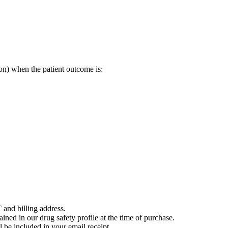
on) when the patient outcome is:
 and billing address.
ained in our drug safety profile at the time of purchase.
 be included in your email receipt.