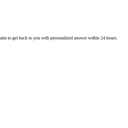
aim to get back to you with personalized answer within 24 hours.