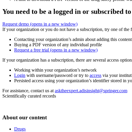
You need to be a logged in or subscribed to
Request demo
(opens in a new window)
If your organization or you do not have a subscription, try one of the 
Contacting your organization’s admin about adding this content
Buying a PDF version of any individual profile
Request a free trial
(opens in a new window)
If your organization has a subscription, there are several access opti
Working within your organization’s network
Login
with username/password or try to
access
via your institut
Persisted access using your organization’s identifier stored in 
For assistance, contact us at
asktheexpert.adisinsight@springer.com
Scientifically curated records
About our content
Drugs