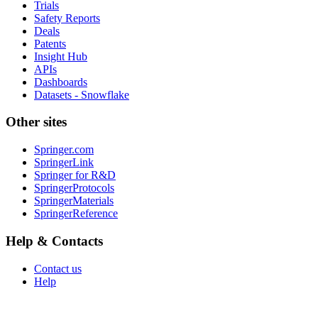
Trials
Safety Reports
Deals
Patents
Insight Hub
APIs
Dashboards
Datasets - Snowflake
Other sites
Springer.com
SpringerLink
Springer for R&D
SpringerProtocols
SpringerMaterials
SpringerReference
Help & Contacts
Contact us
Help