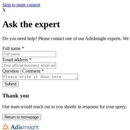
Skip to main content
X
Ask the expert
Do you need help? Please contact one of our AdisInsight experts. We 
Full name
*
Email address
*
Question / Comment
*
Submit
Thank you
Our team would reach out to you shortly in response for your query.
Return to homepage