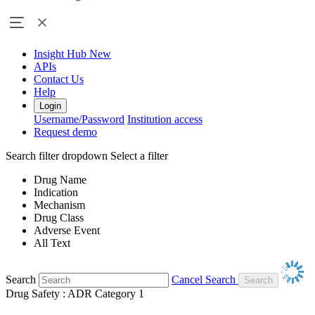
Insight Hub
New
APIs
Contact Us
Help
Login
Username/Password
Institution access
Request demo
Search filter dropdown
Select a filter
Drug Name
Indication
Mechanism
Drug Class
Adverse Event
All Text
Search
Cancel Search
Drug Safety : ADR Category 1