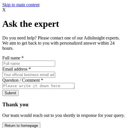
Skip to main content
X
Ask the expert
Do you need help? Please contact one of our AdisInsight experts.
We aim to get back to you with personalized answer within 24
hours.
Full name
*
Email address
*
Question / Comment
*
Submit
Thank you
Our team would reach out to you shortly in response for your query.
Return to homepage