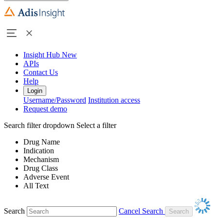
Insight Hub
New
APIs
Contact Us
Help
Login
Username/Password
Institution access
Request demo
Search filter dropdown
Select a filter
Drug Name
Indication
Mechanism
Drug Class
Adverse Event
All Text
Search
Cancel Search