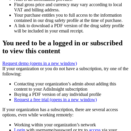
Final gross price and currency may vary according to local
VAT and billing address.
Your purchase entitles you to full access to the information
contained in our drug safety profile at the time of purchase.
A link to download a PDF version of the drug safety profile
will be included in your email receipt.
You need to be a logged in or subscribed
to view this content
Request demo
(opens in a new window)
If your organization or you do not have a subscription, try one of the
following:
Contacting your organization’s admin about adding this
content to your AdisInsight subscription
Buying a PDF version of any individual profile
Request a free trial
(opens in a new window)
If your organization has a subscription, there are several access
options, even while working remotely:
Working within your organization’s network
Login
with username/password or try to
access
via your