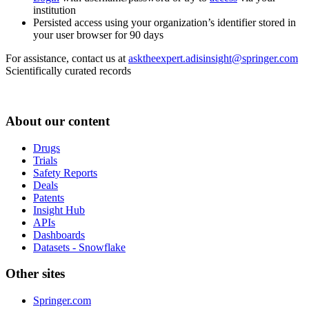
institution
Persisted access using your organization’s identifier stored in
your user browser for 90 days
For assistance, contact us at
asktheexpert.adisinsight@springer.com
Scientifically curated records
About our content
Drugs
Trials
Safety Reports
Deals
Patents
Insight Hub
APIs
Dashboards
Datasets - Snowflake
Other sites
Springer.com