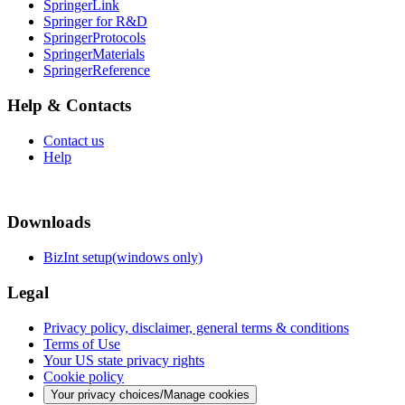
SpringerLink
Springer for R&D
SpringerProtocols
SpringerMaterials
SpringerReference
Help & Contacts
Contact us
Help
Downloads
BizInt setup(windows only)
Legal
Privacy policy, disclaimer, general terms & conditions
Terms of Use
Your US state privacy rights
Cookie policy
Your privacy choices/Manage cookies