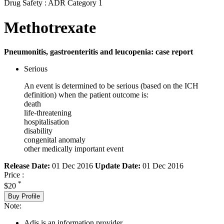
Drug Safety : ADR Category 1
Methotrexate
Pneumonitis, gastroenteritis and leucopenia: case report
Serious
An event is determined to be serious (based on the ICH
definition) when the patient outcome is:
death
life-threatening
hospitalisation
disability
congenital anomaly
other medically important event
Release Date:
01 Dec 2016
Update Date:
01 Dec 2016
Price :
*
$20
Buy Profile
Note:
Adis is an information provider.