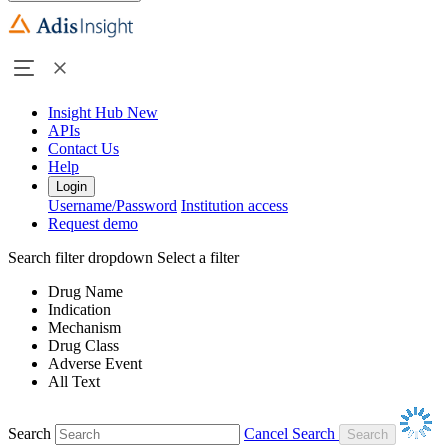
Insight Hub
New
APIs
Contact Us
Help
Login
Username/Password
Institution access
Request demo
Search filter dropdown
Select a filter
Drug Name
Indication
Mechanism
Drug Class
Adverse Event
All Text
Search
Cancel Search