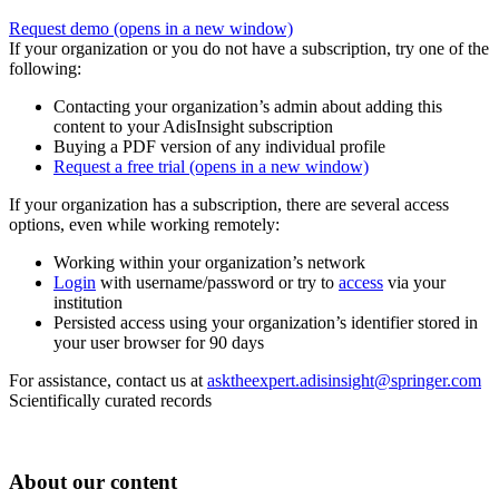
Request demo
(opens in a new window)
If your organization or you do not have a subscription, try one of the
following:
Contacting your organization’s admin about adding this
content to your AdisInsight subscription
Buying a PDF version of any individual profile
Request a free trial
(opens in a new window)
If your organization has a subscription, there are several access
options, even while working remotely:
Working within your organization’s network
Login
with username/password or try to
access
via your
institution
Persisted access using your organization’s identifier stored in
your user browser for 90 days
For assistance, contact us at
asktheexpert.adisinsight@springer.com
Scientifically curated records
About our content