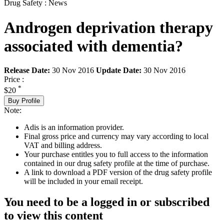
Drug Safety : News
Androgen deprivation therapy
associated with dementia?
Release Date:
30 Nov 2016
Update Date:
30 Nov 2016
Price :
*
$20
Buy Profile
Note:
Adis is an information provider.
Final gross price and currency may vary according to local
VAT and billing address.
Your purchase entitles you to full access to the information
contained in our drug safety profile at the time of purchase.
A link to download a PDF version of the drug safety profile
will be included in your email receipt.
You need to be a logged in or subscribed
to view this content