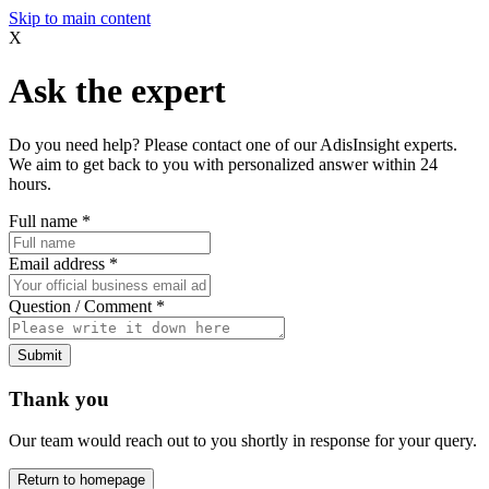
Skip to main content
X
Ask the expert
Do you need help? Please contact one of our AdisInsight experts.
We aim to get back to you with personalized answer within 24
hours.
Full name
*
Email address
*
Question / Comment
*
Submit
Thank you
Our team would reach out to you shortly in response for your query.
Return to homepage