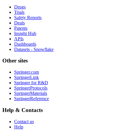
Drugs
Trials
Safety Reports
Deals
Patents
Insight Hub
APIs
Dashboards
Datasets - Snowflake
Other sites
Springer.com
SpringerLink
Springer for R&D
SpringerProtocols
SpringerMaterials
SpringerReference
Help & Contacts
Contact us
Help