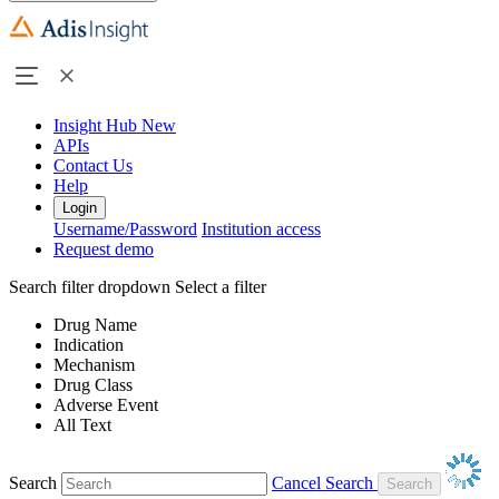
Insight Hub
New
APIs
Contact Us
Help
Login
Username/Password
Institution access
Request demo
Search filter dropdown
Select a filter
Drug Name
Indication
Mechanism
Drug Class
Adverse Event
All Text
Search
Cancel Search