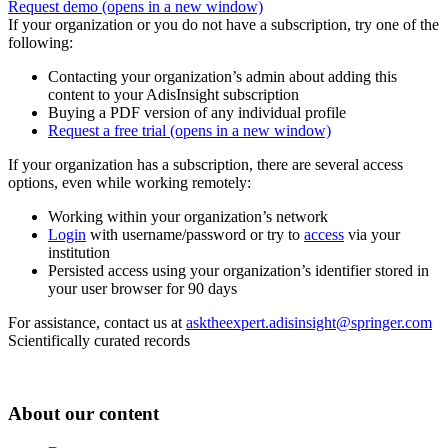
Request demo
(opens in a new window)
If your organization or you do not have a subscription, try one of the
following:
Contacting your organization’s admin about adding this
content to your AdisInsight subscription
Buying a PDF version of any individual profile
Request a free trial
(opens in a new window)
If your organization has a subscription, there are several access
options, even while working remotely:
Working within your organization’s network
Login
with username/password or try to
access
via your
institution
Persisted access using your organization’s identifier stored in
your user browser for 90 days
For assistance, contact us at
asktheexpert.adisinsight@springer.com
Scientifically curated records
About our content