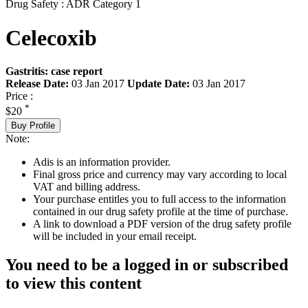
Drug Safety : ADR Category 1
Celecoxib
Gastritis: case report
Release Date:
03 Jan 2017
Update Date:
03 Jan 2017
Price :
*
$20
Buy Profile
Note:
Adis is an information provider.
Final gross price and currency may vary according to local
VAT and billing address.
Your purchase entitles you to full access to the information
contained in our drug safety profile at the time of purchase.
A link to download a PDF version of the drug safety profile
will be included in your email receipt.
You need to be a logged in or subscribed
to view this content