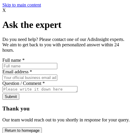
Skip to main content
X
Ask the expert
Do you need help? Please contact one of our AdisInsight experts.
We aim to get back to you with personalized answer within 24
hours.
Full name
*
Email address
*
Question / Comment
*
Submit
Thank you
Our team would reach out to you shortly in response for your query.
Return to homepage