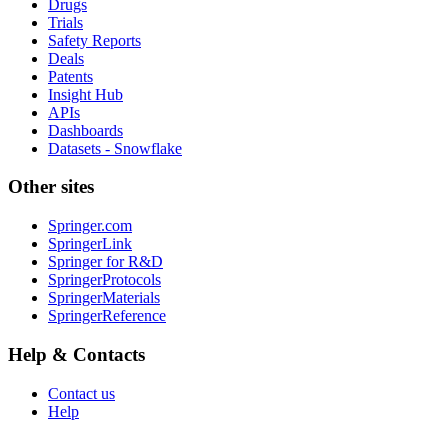
Drugs
Trials
Safety Reports
Deals
Patents
Insight Hub
APIs
Dashboards
Datasets - Snowflake
Other sites
Springer.com
SpringerLink
Springer for R&D
SpringerProtocols
SpringerMaterials
SpringerReference
Help & Contacts
Contact us
Help