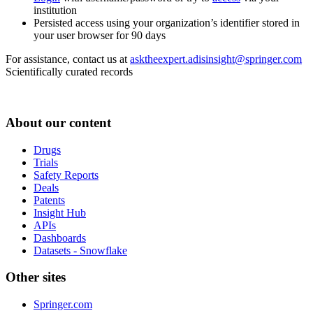
institution
Persisted access using your organization’s identifier stored in
your user browser for 90 days
For assistance, contact us at
asktheexpert.adisinsight@springer.com
Scientifically curated records
About our content
Drugs
Trials
Safety Reports
Deals
Patents
Insight Hub
APIs
Dashboards
Datasets - Snowflake
Other sites
Springer.com