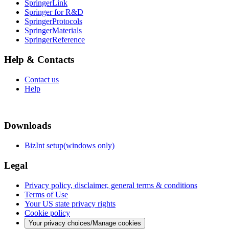
SpringerLink
Springer for R&D
SpringerProtocols
SpringerMaterials
SpringerReference
Help & Contacts
Contact us
Help
Downloads
BizInt setup(windows only)
Legal
Privacy policy, disclaimer, general terms & conditions
Terms of Use
Your US state privacy rights
Cookie policy
Your privacy choices/Manage cookies