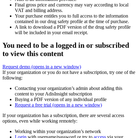
Final gross price and currency may vary according to local
VAT and billing address.
Your purchase entitles you to full access to the information
contained in our drug safety profile at the time of purchase.
A link to download a PDF version of the drug safety profile
will be included in your email receipt.
You need to be a logged in or subscribed
to view this content
Request demo
(opens in a new window)
If your organization or you do not have a subscription, try one of the
following:
Contacting your organization’s admin about adding this
content to your AdisInsight subscription
Buying a PDF version of any individual profile
Request a free trial
(opens in a new window)
If your organization has a subscription, there are several access
options, even while working remotely:
Working within your organization’s network
Login
with username/password or try to
access
via your