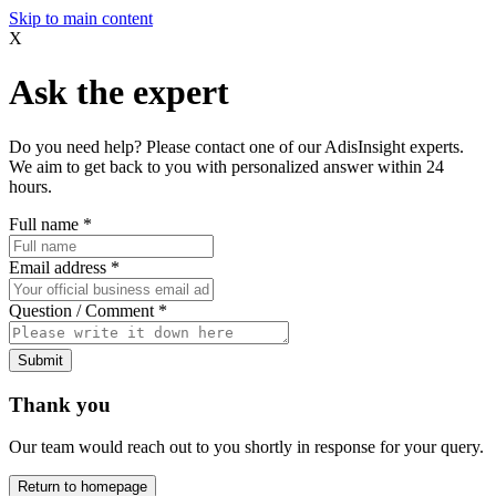
Skip to main content
X
Ask the expert
Do you need help? Please contact one of our AdisInsight experts.
We aim to get back to you with personalized answer within 24
hours.
Full name
*
Email address
*
Question / Comment
*
Submit
Thank you
Our team would reach out to you shortly in response for your query.
Return to homepage