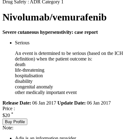
Drug Safety : ADR Category 1
Nivolumab/vemurafenib
Severe cutaneous hypersenstivity: case report
Serious
An event is determined to be serious (based on the ICH
definition) when the patient outcome is:
death
life-threatening
hospitalisation
disability
congenital anomaly
other medically important event
Release Date:
06 Jan 2017
Update Date:
06 Jan 2017
Price :
*
$20
Buy Profile
Note:
Adis is an information provider.