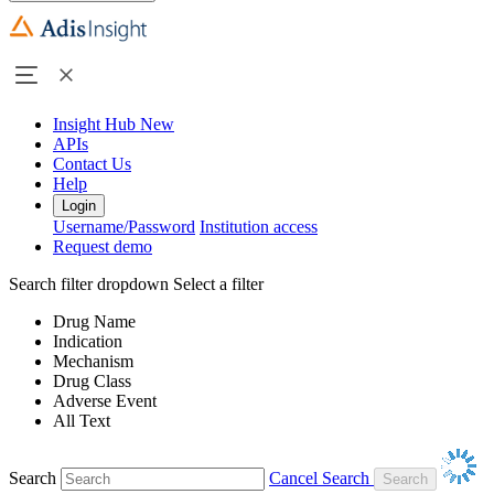
Insight Hub
New
APIs
Contact Us
Help
Login
Username/Password
Institution access
Request demo
Search filter dropdown
Select a filter
Drug Name
Indication
Mechanism
Drug Class
Adverse Event
All Text
Search
Cancel Search