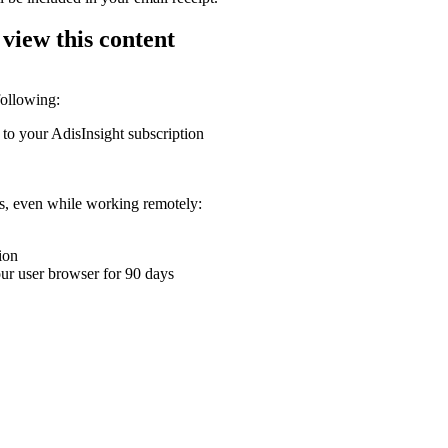
 view this content
following:
 to your AdisInsight subscription
ons, even while working remotely:
ion
your user browser for 90 days