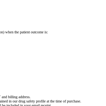
on) when the patient outcome is:
 and billing address.
ained in our drug safety profile at the time of purchase.
 be included in your email receipt.