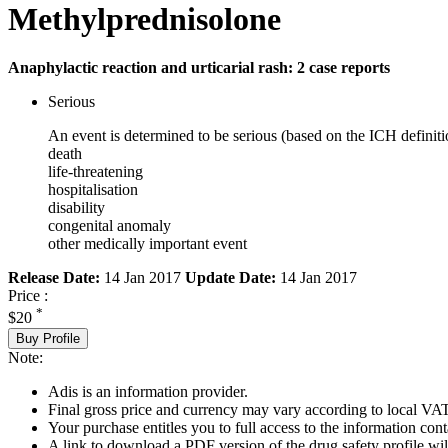
Methylprednisolone
Anaphylactic reaction and urticarial rash: 2 case reports
Serious
An event is determined to be serious (based on the ICH definiti
death
life-threatening
hospitalisation
disability
congenital anomaly
other medically important event
Release Date:
14 Jan 2017
Update Date:
14 Jan 2017
Price :
*
$20
Buy Profile
Note:
Adis is an information provider.
Final gross price and currency may vary according to local VAT
Your purchase entitles you to full access to the information cont
A link to download a PDF version of the drug safety profile will