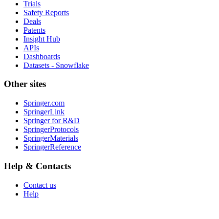
Trials
Safety Reports
Deals
Patents
Insight Hub
APIs
Dashboards
Datasets - Snowflake
Other sites
Springer.com
SpringerLink
Springer for R&D
SpringerProtocols
SpringerMaterials
SpringerReference
Help & Contacts
Contact us
Help