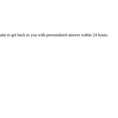
aim to get back to you with personalized answer within 24 hours.