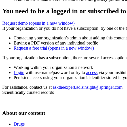
You need to be a logged in or subscribed to
Request demo
(opens in a new window)
If your organization or you do not have a subscription, try one of the 
Contacting your organization’s admin about adding this content
Buying a PDF version of any individual profile
Request a free trial
(opens in a new window)
If your organization has a subscription, there are several access opti
Working within your organization’s network
Login
with username/password or try to
access
via your institut
Persisted access using your organization’s identifier stored in 
For assistance, contact us at
asktheexpert.adisinsight@springer.com
Scientifically curated records
About our content
Drugs