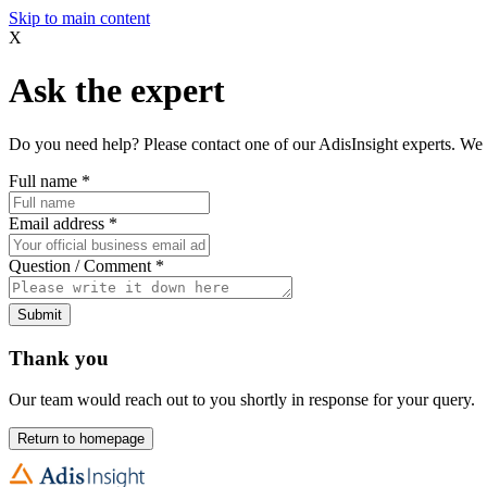
Skip to main content
X
Ask the expert
Do you need help? Please contact one of our AdisInsight experts. We 
Full name
*
Email address
*
Question / Comment
*
Submit
Thank you
Our team would reach out to you shortly in response for your query.
Return to homepage