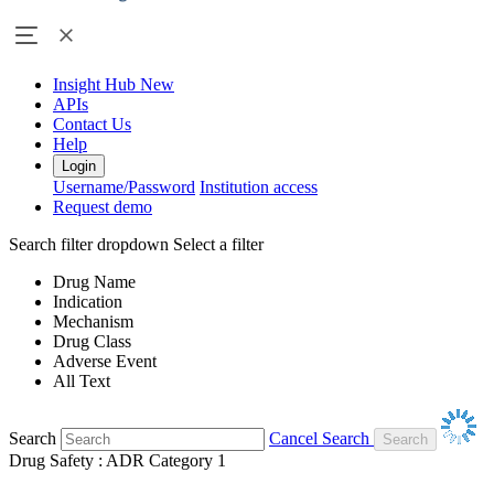
Insight Hub
New
APIs
Contact Us
Help
Login
Username/Password
Institution access
Request demo
Search filter dropdown
Select a filter
Drug Name
Indication
Mechanism
Drug Class
Adverse Event
All Text
Search
Cancel Search
Drug Safety : ADR Category 1