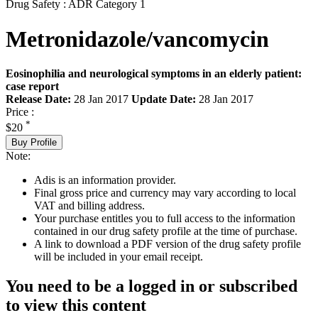
Drug Safety : ADR Category 1
Metronidazole/vancomycin
Eosinophilia and neurological symptoms in an elderly patient:
case report
Release Date:
28 Jan 2017
Update Date:
28 Jan 2017
Price :
*
$20
Buy Profile
Note:
Adis is an information provider.
Final gross price and currency may vary according to local
VAT and billing address.
Your purchase entitles you to full access to the information
contained in our drug safety profile at the time of purchase.
A link to download a PDF version of the drug safety profile
will be included in your email receipt.
You need to be a logged in or subscribed
to view this content