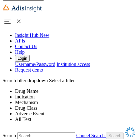
Insight Hub
New
APIs
Contact Us
Help
Login
Username/Password
Institution access
Request demo
Search filter dropdown
Select a filter
Drug Name
Indication
Mechanism
Drug Class
Adverse Event
All Text
Search
Cancel Search