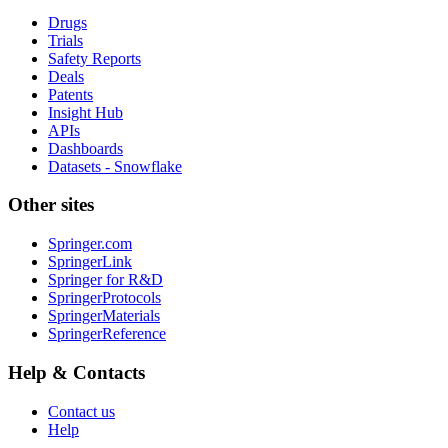
Drugs
Trials
Safety Reports
Deals
Patents
Insight Hub
APIs
Dashboards
Datasets - Snowflake
Other sites
Springer.com
SpringerLink
Springer for R&D
SpringerProtocols
SpringerMaterials
SpringerReference
Help & Contacts
Contact us
Help