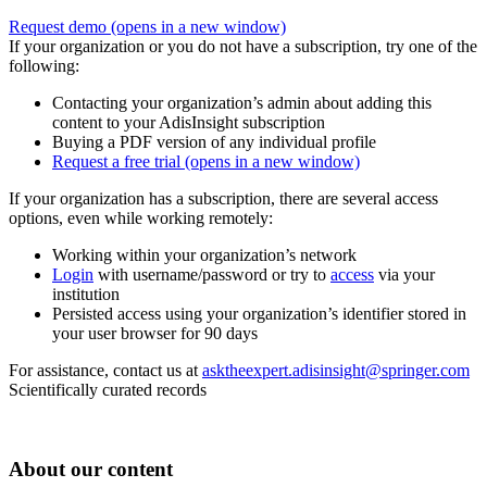
Request demo
(opens in a new window)
If your organization or you do not have a subscription, try one of the
following:
Contacting your organization’s admin about adding this
content to your AdisInsight subscription
Buying a PDF version of any individual profile
Request a free trial
(opens in a new window)
If your organization has a subscription, there are several access
options, even while working remotely:
Working within your organization’s network
Login
with username/password or try to
access
via your
institution
Persisted access using your organization’s identifier stored in
your user browser for 90 days
For assistance, contact us at
asktheexpert.adisinsight@springer.com
Scientifically curated records
About our content