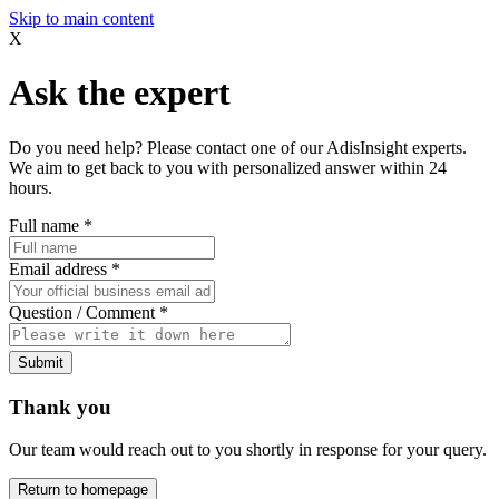
Skip to main content
X
Ask the expert
Do you need help? Please contact one of our AdisInsight experts.
We aim to get back to you with personalized answer within 24
hours.
Full name
*
Email address
*
Question / Comment
*
Submit
Thank you
Our team would reach out to you shortly in response for your query.
Return to homepage