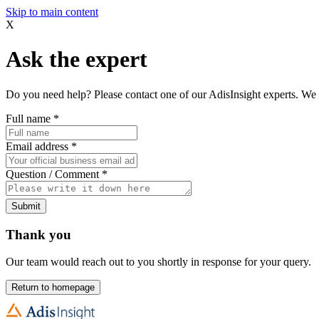
Skip to main content
X
Ask the expert
Do you need help? Please contact one of our AdisInsight experts. We 
Full name
*
Email address
*
Question / Comment
*
Submit
Thank you
Our team would reach out to you shortly in response for your query.
Return to homepage