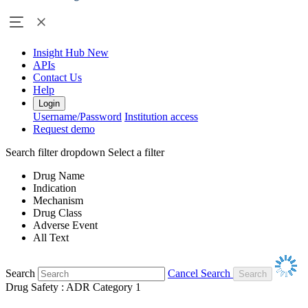
Insight Hub
New
APIs
Contact Us
Help
Login
Username/Password
Institution access
Request demo
Search filter dropdown
Select a filter
Drug Name
Indication
Mechanism
Drug Class
Adverse Event
All Text
Search
Cancel Search
Drug Safety : ADR Category 1