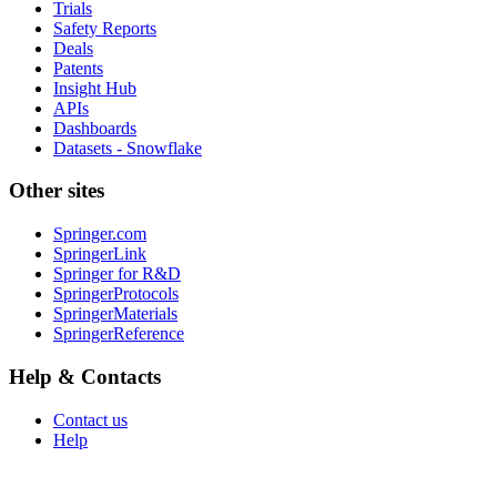
Trials
Safety Reports
Deals
Patents
Insight Hub
APIs
Dashboards
Datasets - Snowflake
Other sites
Springer.com
SpringerLink
Springer for R&D
SpringerProtocols
SpringerMaterials
SpringerReference
Help & Contacts
Contact us
Help