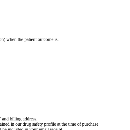
on) when the patient outcome is:
 and billing address.
ained in our drug safety profile at the time of purchase.
 be included in your email receipt.