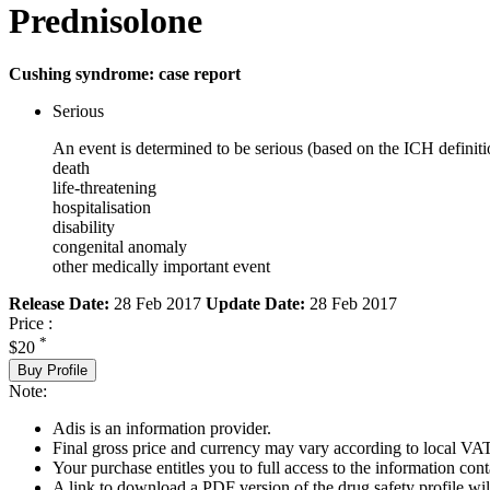
Prednisolone
Cushing syndrome: case report
Serious
An event is determined to be serious (based on the ICH definiti
death
life-threatening
hospitalisation
disability
congenital anomaly
other medically important event
Release Date:
28 Feb 2017
Update Date:
28 Feb 2017
Price :
*
$20
Buy Profile
Note:
Adis is an information provider.
Final gross price and currency may vary according to local VAT
Your purchase entitles you to full access to the information cont
A link to download a PDF version of the drug safety profile will