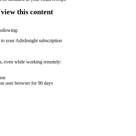
 view this content
following:
 to your AdisInsight subscription
ons, even while working remotely:
ion
your user browser for 90 days