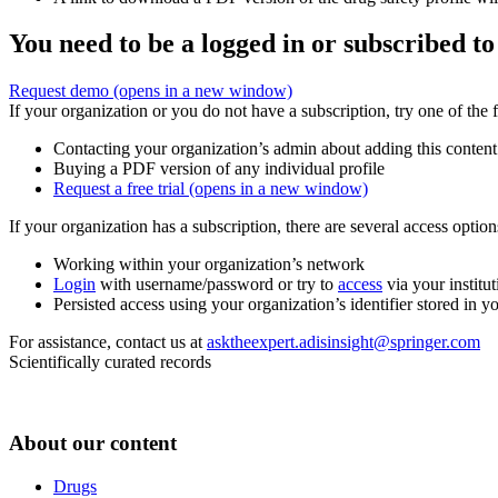
You need to be a logged in or subscribed to
Request demo
(opens in a new window)
If your organization or you do not have a subscription, try one of the 
Contacting your organization’s admin about adding this content
Buying a PDF version of any individual profile
Request a free trial
(opens in a new window)
If your organization has a subscription, there are several access opti
Working within your organization’s network
Login
with username/password or try to
access
via your institut
Persisted access using your organization’s identifier stored in 
For assistance, contact us at
asktheexpert.adisinsight@springer.com
Scientifically curated records
About our content
Drugs