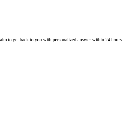
aim to get back to you with personalized answer within 24 hours.