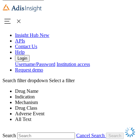
Insight Hub
New
APIs
Contact Us
Help
Login
Username/Password
Institution access
Request demo
Search filter dropdown
Select a filter
Drug Name
Indication
Mechanism
Drug Class
Adverse Event
All Text
Search
Cancel Search