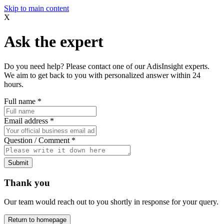
Skip to main content
X
Ask the expert
Do you need help? Please contact one of our AdisInsight experts.
We aim to get back to you with personalized answer within 24
hours.
Full name
*
Email address
*
Question / Comment
*
Submit
Thank you
Our team would reach out to you shortly in response for your query.
Return to homepage