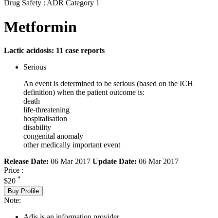
Drug Safety : ADR Category 1
Metformin
Lactic acidosis: 11 case reports
Serious
An event is determined to be serious (based on the ICH
definition) when the patient outcome is:
death
life-threatening
hospitalisation
disability
congenital anomaly
other medically important event
Release Date:
06 Mar 2017
Update Date:
06 Mar 2017
Price :
*
$20
Buy Profile
Note:
Adis is an information provider.