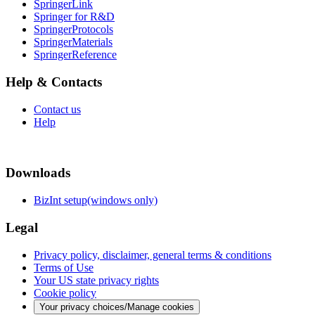
SpringerLink
Springer for R&D
SpringerProtocols
SpringerMaterials
SpringerReference
Help & Contacts
Contact us
Help
Downloads
BizInt setup(windows only)
Legal
Privacy policy, disclaimer, general terms & conditions
Terms of Use
Your US state privacy rights
Cookie policy
Your privacy choices/Manage cookies