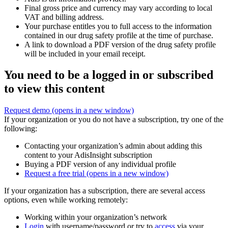
Final gross price and currency may vary according to local
VAT and billing address.
Your purchase entitles you to full access to the information
contained in our drug safety profile at the time of purchase.
A link to download a PDF version of the drug safety profile
will be included in your email receipt.
You need to be a logged in or subscribed
to view this content
Request demo
(opens in a new window)
If your organization or you do not have a subscription, try one of the
following:
Contacting your organization’s admin about adding this
content to your AdisInsight subscription
Buying a PDF version of any individual profile
Request a free trial
(opens in a new window)
If your organization has a subscription, there are several access
options, even while working remotely:
Working within your organization’s network
Login
with username/password or try to
access
via your