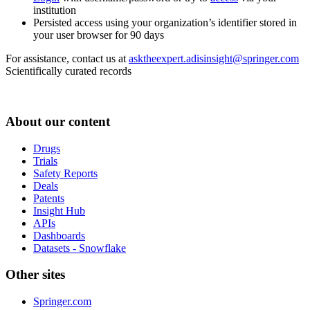
institution
Persisted access using your organization’s identifier stored in
your user browser for 90 days
For assistance, contact us at
asktheexpert.adisinsight@springer.com
Scientifically curated records
About our content
Drugs
Trials
Safety Reports
Deals
Patents
Insight Hub
APIs
Dashboards
Datasets - Snowflake
Other sites
Springer.com