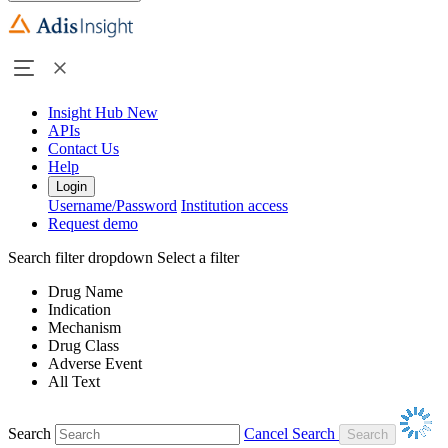
Insight Hub
New
APIs
Contact Us
Help
Login
Username/Password
Institution access
Request demo
Search filter dropdown
Select a filter
Drug Name
Indication
Mechanism
Drug Class
Adverse Event
All Text
Search
Cancel Search