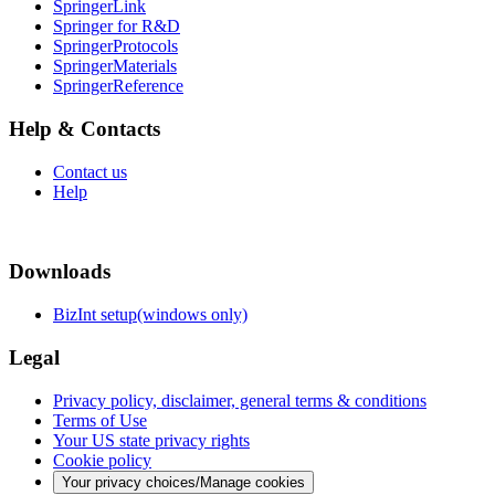
SpringerLink
Springer for R&D
SpringerProtocols
SpringerMaterials
SpringerReference
Help & Contacts
Contact us
Help
Downloads
BizInt setup(windows only)
Legal
Privacy policy, disclaimer, general terms & conditions
Terms of Use
Your US state privacy rights
Cookie policy
Your privacy choices/Manage cookies