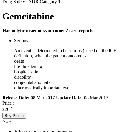
Drug Safety : ADR Category 1
Gemcitabine
Haemolytic uraemic syndrome: 2 case reports
Serious
An event is determined to be serious (based on the ICH
definition) when the patient outcome is:
death
life-threatening
hospitalisation
disability
congenital anomaly
other medically important event
Release Date:
08 Mar 2017
Update Date:
08 Mar 2017
Price :
*
$20
Buy Profile
Note:
Adis is an information provider.