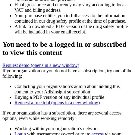
Final gross price and currency may vary according to local
VAT and billing address.
Your purchase entitles you to full access to the information
contained in our drug safety profile at the time of purchase.
A link to download a PDF version of the drug safety profile
will be included in your email receipt.
You need to be a logged in or subscribed
to view this content
Request demo
(opens in a new window)
If your organization or you do not have a subscription, try one of the
following:
Contacting your organization’s admin about adding this
content to your AdisInsight subscription
Buying a PDF version of any individual profile
Request a free trial
(opens in a new window)
If your organization has a subscription, there are several access
options, even while working remotely:
Working within your organization’s network
Login
with username/password or try to
access
via your