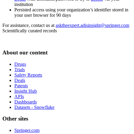
institution
Persisted access using your organization’s identifier stored in
your user browser for 90 days
For assistance, contact us at
asktheexpert.adisinsight@springer.com
Scientifically curated records
About our content
Drugs
Trials
Safety Reports
Deals
Patents
Insight Hub
APIs
Dashboards
Datasets - Snowflake
Other sites
Springer.com