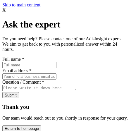
Skip to main content
X
Ask the expert
Do you need help? Please contact one of our AdisInsight experts.
We aim to get back to you with personalized answer within 24
hours.
Full name
*
Email address
*
Question / Comment
*
Submit
Thank you
Our team would reach out to you shortly in response for your query.
Return to homepage