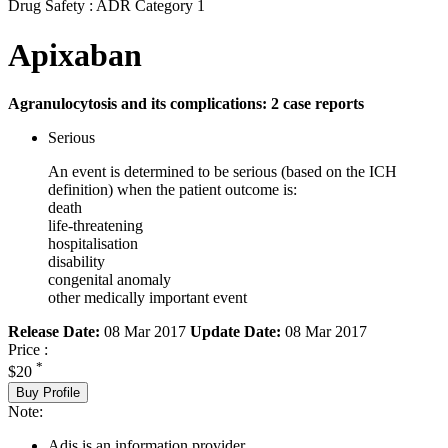
Drug Safety : ADR Category 1
Apixaban
Agranulocytosis and its complications: 2 case reports
Serious
An event is determined to be serious (based on the ICH
definition) when the patient outcome is:
death
life-threatening
hospitalisation
disability
congenital anomaly
other medically important event
Release Date:
08 Mar 2017
Update Date:
08 Mar 2017
Price :
*
$20
Buy Profile
Note:
Adis is an information provider.