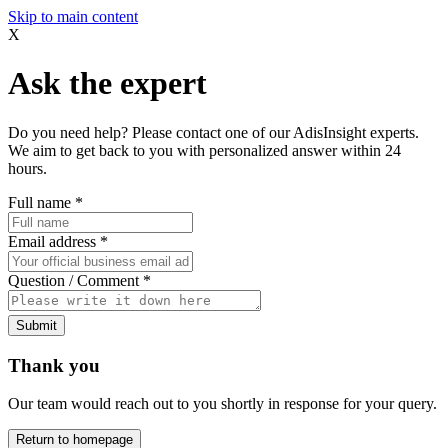
Skip to main content
X
Ask the expert
Do you need help? Please contact one of our AdisInsight experts.
We aim to get back to you with personalized answer within 24
hours.
Full name
*
Email address
*
Question / Comment
*
Submit
Thank you
Our team would reach out to you shortly in response for your query.
Return to homepage