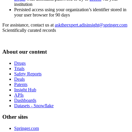
institution
Persisted access using your organization’s identifier stored in
your user browser for 90 days
For assistance, contact us at
asktheexpert.adisinsight@springer.com
Scientifically curated records
About our content
Drugs
Trials
Safety Reports
Deals
Patents
Insight Hub
APIs
Dashboards
Datasets - Snowflake
Other sites
Springer.com