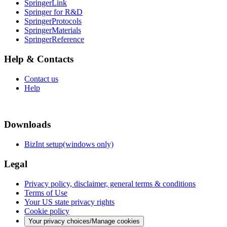
SpringerLink
Springer for R&D
SpringerProtocols
SpringerMaterials
SpringerReference
Help & Contacts
Contact us
Help
Downloads
BizInt setup(windows only)
Legal
Privacy policy, disclaimer, general terms & conditions
Terms of Use
Your US state privacy rights
Cookie policy
Your privacy choices/Manage cookies