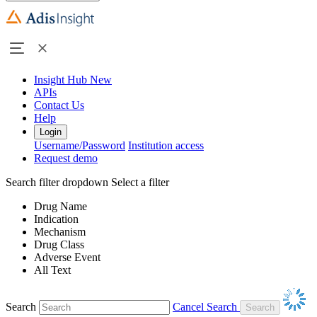
Insight Hub
New
APIs
Contact Us
Help
Login
Username/Password
Institution access
Request demo
Search filter dropdown
Select a filter
Drug Name
Indication
Mechanism
Drug Class
Adverse Event
All Text
Search
Cancel Search