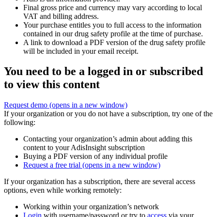
Final gross price and currency may vary according to local
VAT and billing address.
Your purchase entitles you to full access to the information
contained in our drug safety profile at the time of purchase.
A link to download a PDF version of the drug safety profile
will be included in your email receipt.
You need to be a logged in or subscribed
to view this content
Request demo
(opens in a new window)
If your organization or you do not have a subscription, try one of the
following:
Contacting your organization’s admin about adding this
content to your AdisInsight subscription
Buying a PDF version of any individual profile
Request a free trial
(opens in a new window)
If your organization has a subscription, there are several access
options, even while working remotely:
Working within your organization’s network
Login
with username/password or try to
access
via your