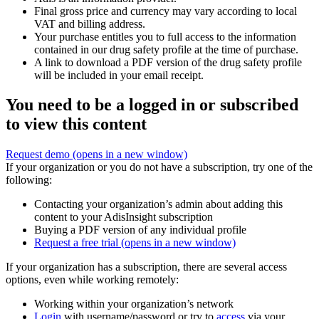
Final gross price and currency may vary according to local
VAT and billing address.
Your purchase entitles you to full access to the information
contained in our drug safety profile at the time of purchase.
A link to download a PDF version of the drug safety profile
will be included in your email receipt.
You need to be a logged in or subscribed
to view this content
Request demo
(opens in a new window)
If your organization or you do not have a subscription, try one of the
following:
Contacting your organization’s admin about adding this
content to your AdisInsight subscription
Buying a PDF version of any individual profile
Request a free trial
(opens in a new window)
If your organization has a subscription, there are several access
options, even while working remotely:
Working within your organization’s network
Login
with username/password or try to
access
via your