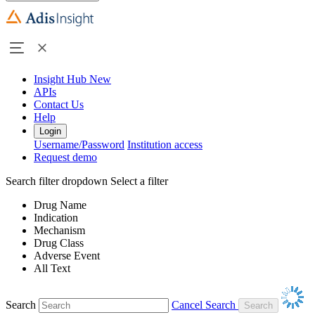
Insight Hub
New
APIs
Contact Us
Help
Login
Username/Password
Institution access
Request demo
Search filter dropdown
Select a filter
Drug Name
Indication
Mechanism
Drug Class
Adverse Event
All Text
Search
Cancel Search