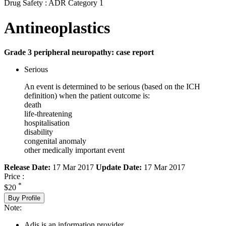
Drug Safety : ADR Category 1
Antineoplastics
Grade 3 peripheral neuropathy: case report
Serious
An event is determined to be serious (based on the ICH
definition) when the patient outcome is:
death
life-threatening
hospitalisation
disability
congenital anomaly
other medically important event
Release Date:
17 Mar 2017
Update Date:
17 Mar 2017
Price :
*
$20
Buy Profile
Note:
Adis is an information provider.