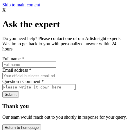
Skip to main content
X
Ask the expert
Do you need help? Please contact one of our AdisInsight experts.
We aim to get back to you with personalized answer within 24
hours.
Full name
*
Email address
*
Question / Comment
*
Submit
Thank you
Our team would reach out to you shortly in response for your query.
Return to homepage