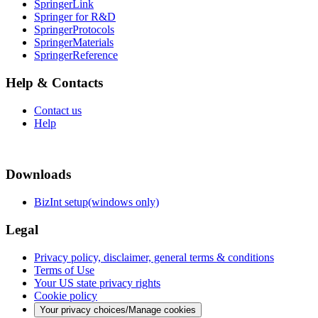
SpringerLink
Springer for R&D
SpringerProtocols
SpringerMaterials
SpringerReference
Help & Contacts
Contact us
Help
Downloads
BizInt setup(windows only)
Legal
Privacy policy, disclaimer, general terms & conditions
Terms of Use
Your US state privacy rights
Cookie policy
Your privacy choices/Manage cookies