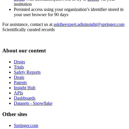
institution
Persisted access using your organization’s identifier stored in
your user browser for 90 days
For assistance, contact us at
asktheexpert.adisinsight@springer.com
Scientifically curated records
About our content
Drugs
Trials
Safety Reports
Deals
Patents
Insight Hub
APIs
Dashboards
Datasets - Snowflake
Other sites
Springer.com