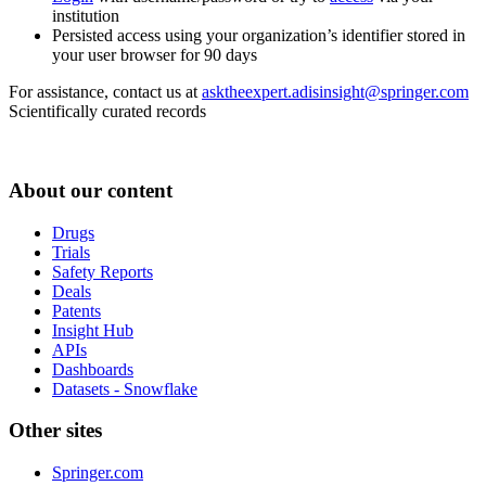
institution
Persisted access using your organization’s identifier stored in
your user browser for 90 days
For assistance, contact us at
asktheexpert.adisinsight@springer.com
Scientifically curated records
About our content
Drugs
Trials
Safety Reports
Deals
Patents
Insight Hub
APIs
Dashboards
Datasets - Snowflake
Other sites
Springer.com