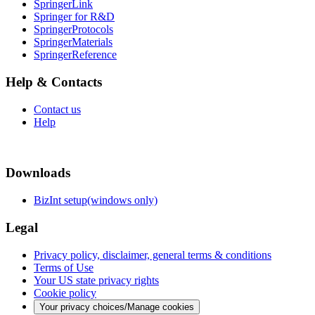
SpringerLink
Springer for R&D
SpringerProtocols
SpringerMaterials
SpringerReference
Help & Contacts
Contact us
Help
Downloads
BizInt setup(windows only)
Legal
Privacy policy, disclaimer, general terms & conditions
Terms of Use
Your US state privacy rights
Cookie policy
Your privacy choices/Manage cookies