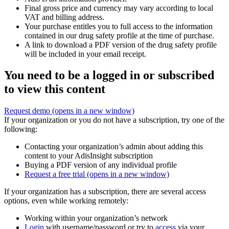
Final gross price and currency may vary according to local
VAT and billing address.
Your purchase entitles you to full access to the information
contained in our drug safety profile at the time of purchase.
A link to download a PDF version of the drug safety profile
will be included in your email receipt.
You need to be a logged in or subscribed
to view this content
Request demo
(opens in a new window)
If your organization or you do not have a subscription, try one of the
following:
Contacting your organization’s admin about adding this
content to your AdisInsight subscription
Buying a PDF version of any individual profile
Request a free trial
(opens in a new window)
If your organization has a subscription, there are several access
options, even while working remotely:
Working within your organization’s network
Login
with username/password or try to
access
via your