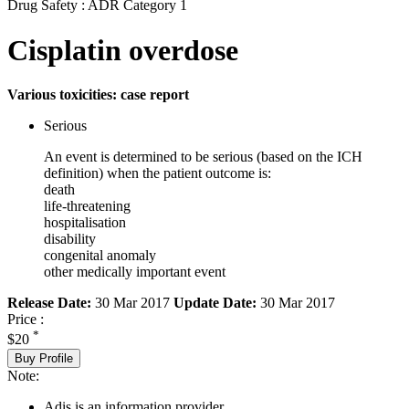
Drug Safety : ADR Category 1
Cisplatin overdose
Various toxicities: case report
Serious
An event is determined to be serious (based on the ICH
definition) when the patient outcome is:
death
life-threatening
hospitalisation
disability
congenital anomaly
other medically important event
Release Date:
30 Mar 2017
Update Date:
30 Mar 2017
Price :
*
$20
Buy Profile
Note:
Adis is an information provider.