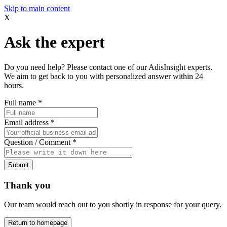
Skip to main content
X
Ask the expert
Do you need help? Please contact one of our AdisInsight experts.
We aim to get back to you with personalized answer within 24
hours.
Full name
*
Email address
*
Question / Comment
*
Submit
Thank you
Our team would reach out to you shortly in response for your query.
Return to homepage