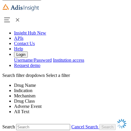
Insight Hub
New
APIs
Contact Us
Help
Login
Username/Password
Institution access
Request demo
Search filter dropdown
Select a filter
Drug Name
Indication
Mechanism
Drug Class
Adverse Event
All Text
Search
Cancel Search