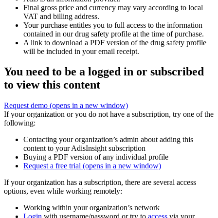
Final gross price and currency may vary according to local
VAT and billing address.
Your purchase entitles you to full access to the information
contained in our drug safety profile at the time of purchase.
A link to download a PDF version of the drug safety profile
will be included in your email receipt.
You need to be a logged in or subscribed
to view this content
Request demo
(opens in a new window)
If your organization or you do not have a subscription, try one of the
following:
Contacting your organization’s admin about adding this
content to your AdisInsight subscription
Buying a PDF version of any individual profile
Request a free trial
(opens in a new window)
If your organization has a subscription, there are several access
options, even while working remotely:
Working within your organization’s network
Login
with username/password or try to
access
via your