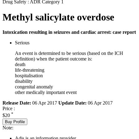
Drug Safety : ADR Category 1
Methyl salicylate overdose
Intoxication resulting in seizures and cardiac arrest: case report
Serious
An event is determined to be serious (based on the ICH
definition) when the patient outcome is:
death
life-threatening
hospitalisation
disability
congenital anomaly
other medically important event
Release Date:
06 Apr 2017
Update Date:
06 Apr 2017
Price :
*
$20
Buy Profile
Note:
Adis is an information provider.