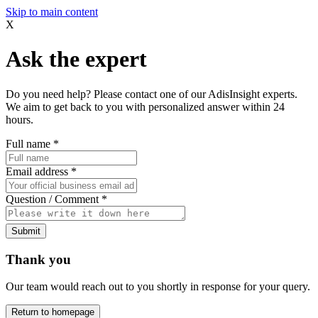
Skip to main content
X
Ask the expert
Do you need help? Please contact one of our AdisInsight experts.
We aim to get back to you with personalized answer within 24
hours.
Full name
*
Email address
*
Question / Comment
*
Submit
Thank you
Our team would reach out to you shortly in response for your query.
Return to homepage