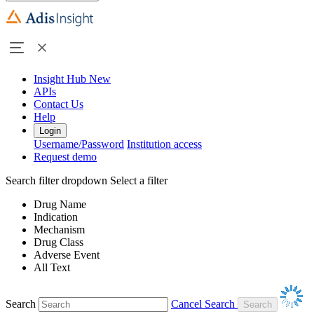
Insight Hub
New
APIs
Contact Us
Help
Login
Username/Password
Institution access
Request demo
Search filter dropdown
Select a filter
Drug Name
Indication
Mechanism
Drug Class
Adverse Event
All Text
Search
Cancel Search