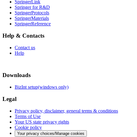
SpringerLink
Springer for R&D
SpringerProtocols
SpringerMaterials
SpringerReference
Help & Contacts
Contact us
Help
Downloads
BizInt setup(windows only)
Legal
Privacy policy, disclaimer, general terms & conditions
Terms of Use
Your US state privacy rights
Cookie policy
Your privacy choices/Manage cookies