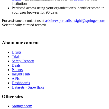
institution
Persisted access using your organization’s identifier stored in
your user browser for 90 days
For assistance, contact us at
asktheexpert.adisinsight@springer.com
Scientifically curated records
About our content
Drugs
Trials
Safety Reports
Deals
Patents
Insight Hub
APIs
Dashboards
Datasets - Snowflake
Other sites
Springer.com