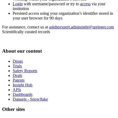
Login
with username/password or try to
access
via your
institution
Persisted access using your organization’s identifier stored in
your user browser for 90 days
For assistance, contact us at
asktheexpert.adisinsight@springer.com
Scientifically curated records
About our content
Drugs
Trials
Safety Reports
Deals
Patents
Insight Hub
APIs
Dashboards
Datasets - Snowflake
Other sites