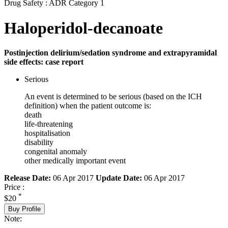
Drug Safety : ADR Category 1
Haloperidol-decanoate
Postinjection delirium/sedation syndrome and extrapyramidal
side effects: case report
Serious
An event is determined to be serious (based on the ICH
definition) when the patient outcome is:
death
life-threatening
hospitalisation
disability
congenital anomaly
other medically important event
Release Date:
06 Apr 2017
Update Date:
06 Apr 2017
Price :
*
$20
Buy Profile
Note: