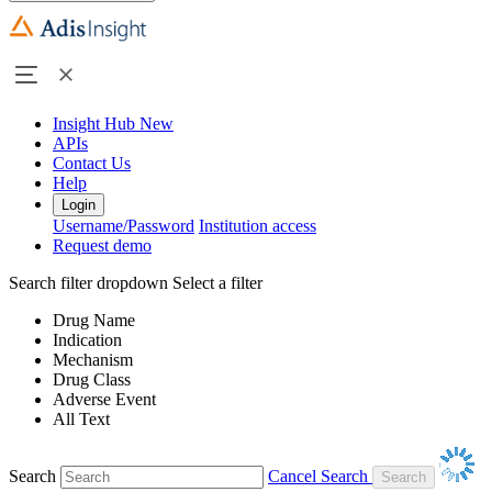
Insight Hub
New
APIs
Contact Us
Help
Login
Username/Password
Institution access
Request demo
Search filter dropdown
Select a filter
Drug Name
Indication
Mechanism
Drug Class
Adverse Event
All Text
Search
Cancel Search