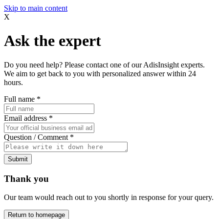
Skip to main content
X
Ask the expert
Do you need help? Please contact one of our AdisInsight experts.
We aim to get back to you with personalized answer within 24
hours.
Full name
*
Email address
*
Question / Comment
*
Submit
Thank you
Our team would reach out to you shortly in response for your query.
Return to homepage