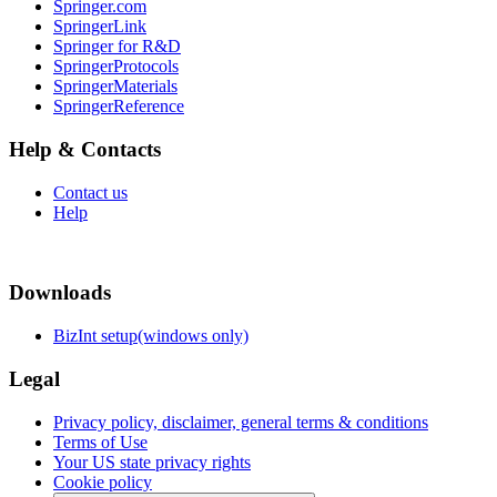
Springer.com
SpringerLink
Springer for R&D
SpringerProtocols
SpringerMaterials
SpringerReference
Help & Contacts
Contact us
Help
Downloads
BizInt setup(windows only)
Legal
Privacy policy, disclaimer, general terms & conditions
Terms of Use
Your US state privacy rights
Cookie policy