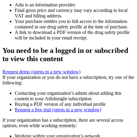
Adis is an information provider.
Final gross price and currency may vary according to local
VAT and billing address.
Your purchase entitles you to full access to the information
contained in our drug safety profile at the time of purchase.
A link to download a PDF version of the drug safety profile
will be included in your email receipt.
You need to be a logged in or subscribed
to view this content
Request demo
(opens in a new window)
If your organization or you do not have a subscription, try one of the
following:
Contacting your organization’s admin about adding this
content to your AdisInsight subscription
Buying a PDF version of any individual profile
Request a free trial
(opens in a new window)
If your organization has a subscription, there are several access
options, even while working remotely:
Working within your organization’s network