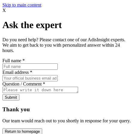
Skip to main content
X
Ask the expert
Do you need help? Please contact one of our AdisInsight experts.
We aim to get back to you with personalized answer within 24
hours.
Full name
*
Email address
*
Question / Comment
*
Submit
Thank you
Our team would reach out to you shortly in response for your query.
Return to homepage