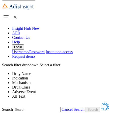
Insight Hub
New
APIs
Contact Us
Help
Login
Username/Password
Institution access
Request demo
Search filter dropdown
Select a filter
Drug Name
Indication
Mechanism
Drug Class
Adverse Event
All Text
Search
Cancel Search