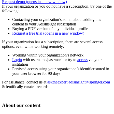
Request demo
(opens in a new window)
If your organization or you do not have a subscription, try one of the
following:
Contacting your organization’s admin about adding this
content to your AdisInsight subscription
Buying a PDF version of any individual profile
Request a free trial
(opens in a new window)
If your organization has a subscription, there are several access
options, even while working remotely:
Working within your organization’s network
Login
with username/password or try to
access
via your
institution
Persisted access using your organization’s identifier stored in
your user browser for 90 days
For assistance, contact us at
asktheexpert.adisinsight@springer.com
Scientifically curated records
About our content