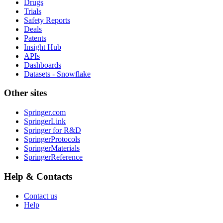
Drugs
Trials
Safety Reports
Deals
Patents
Insight Hub
APIs
Dashboards
Datasets - Snowflake
Other sites
Springer.com
SpringerLink
Springer for R&D
SpringerProtocols
SpringerMaterials
SpringerReference
Help & Contacts
Contact us
Help