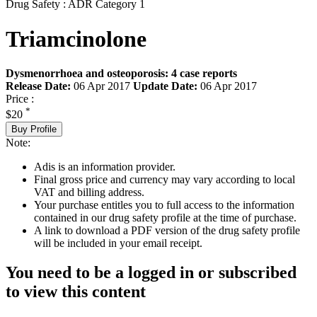
Drug Safety : ADR Category 1
Triamcinolone
Dysmenorrhoea and osteoporosis: 4 case reports
Release Date:
06 Apr 2017
Update Date:
06 Apr 2017
Price :
*
$20
Buy Profile
Note:
Adis is an information provider.
Final gross price and currency may vary according to local
VAT and billing address.
Your purchase entitles you to full access to the information
contained in our drug safety profile at the time of purchase.
A link to download a PDF version of the drug safety profile
will be included in your email receipt.
You need to be a logged in or subscribed
to view this content