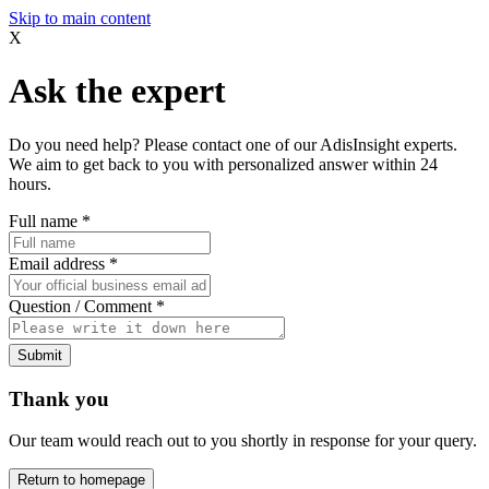
Skip to main content
X
Ask the expert
Do you need help? Please contact one of our AdisInsight experts.
We aim to get back to you with personalized answer within 24
hours.
Full name
*
Email address
*
Question / Comment
*
Submit
Thank you
Our team would reach out to you shortly in response for your query.
Return to homepage