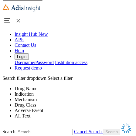
Insight Hub
New
APIs
Contact Us
Help
Login
Username/Password
Institution access
Request demo
Search filter dropdown
Select a filter
Drug Name
Indication
Mechanism
Drug Class
Adverse Event
All Text
Search
Cancel Search