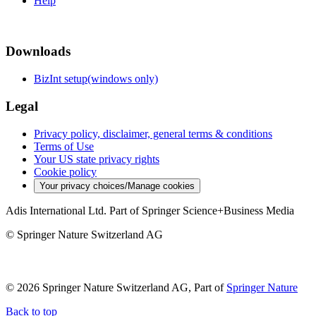
Help
Downloads
BizInt setup(windows only)
Legal
Privacy policy, disclaimer, general terms & conditions
Terms of Use
Your US state privacy rights
Cookie policy
Your privacy choices/Manage cookies
Adis International Ltd. Part of Springer Science+Business Media
© Springer Nature Switzerland AG
© 2026 Springer Nature Switzerland AG, Part of
Springer Nature
Back to top