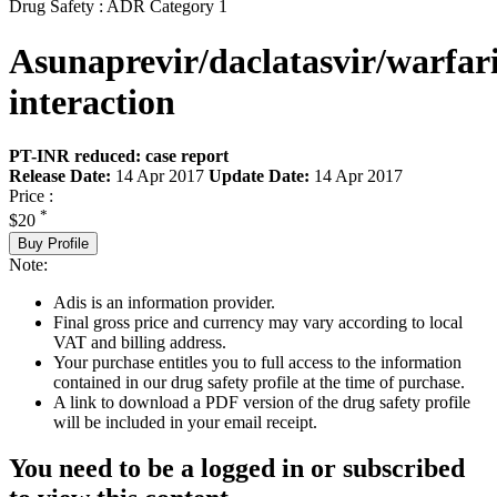
Drug Safety : ADR Category 1
Asunaprevir/daclatasvir/warfar
interaction
PT-INR reduced: case report
Release Date:
14 Apr 2017
Update Date:
14 Apr 2017
Price :
*
$20
Buy Profile
Note:
Adis is an information provider.
Final gross price and currency may vary according to local
VAT and billing address.
Your purchase entitles you to full access to the information
contained in our drug safety profile at the time of purchase.
A link to download a PDF version of the drug safety profile
will be included in your email receipt.
You need to be a logged in or subscribed