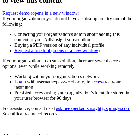
to view this content
Request demo
(opens in a new window)
If your organization or you do not have a subscription, try one of the
following:
Contacting your organization’s admin about adding this
content to your AdisInsight subscription
Buying a PDF version of any individual profile
Request a free trial
(opens in a new window)
If your organization has a subscription, there are several access
options, even while working remotely:
Working within your organization’s network
Login
with username/password or try to
access
via your
institution
Persisted access using your organization’s identifier stored in
your user browser for 90 days
For assistance, contact us at
asktheexpert.adisinsight@springer.com
Scientifically curated records