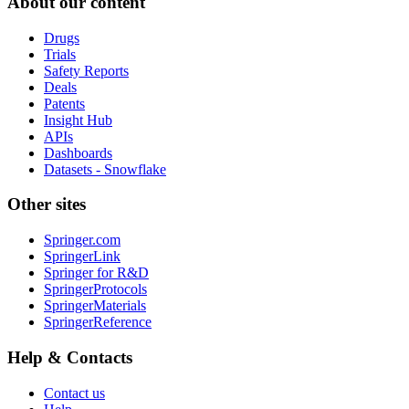
About our content
Drugs
Trials
Safety Reports
Deals
Patents
Insight Hub
APIs
Dashboards
Datasets - Snowflake
Other sites
Springer.com
SpringerLink
Springer for R&D
SpringerProtocols
SpringerMaterials
SpringerReference
Help & Contacts
Contact us