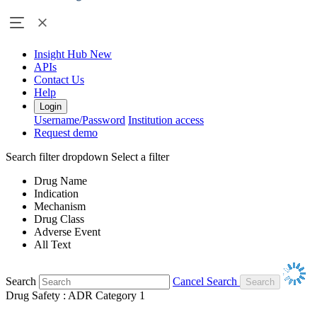
Insight Hub
New
APIs
Contact Us
Help
Login
Username/Password
Institution access
Request demo
Search filter dropdown
Select a filter
Drug Name
Indication
Mechanism
Drug Class
Adverse Event
All Text
Search
Cancel Search
Drug Safety : ADR Category 1