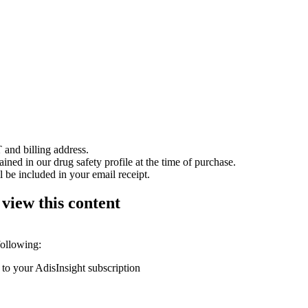
 and billing address.
ained in our drug safety profile at the time of purchase.
 be included in your email receipt.
 view this content
following:
 to your AdisInsight subscription