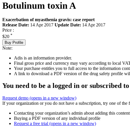
Botulinum toxin A
Exacerbation of myasthenia gravis: case report
Release Date:
14 Apr 2017
Update Date:
14 Apr 2017
Price :
*
$20
Buy Profile
Note:
Adis is an information provider.
Final gross price and currency may vary according to local VAT
Your purchase entitles you to full access to the information cont
A link to download a PDF version of the drug safety profile will
You need to be a logged in or subscribed to
Request demo
(opens in a new window)
If your organization or you do not have a subscription, try one of the 
Contacting your organization’s admin about adding this content
Buying a PDF version of any individual profile
Request a free trial
(opens in a new window)