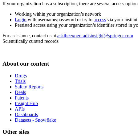
If your organization has a subscription, there are several access opti
Working within your organization’s network
Login
with username/password or try to
access
via your institut
Persisted access using your organization’s identifier stored in 
For assistance, contact us at
asktheexpert.adisinsight@springer.com
Scientifically curated records
About our content
Drugs
Trials
Safety Reports
Deals
Patents
Insight Hub
APIs
Dashboards
Datasets - Snowflake
Other sites