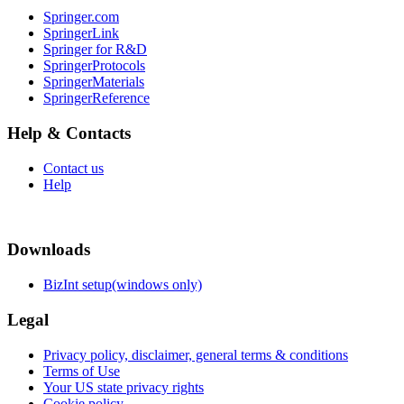
Springer.com
SpringerLink
Springer for R&D
SpringerProtocols
SpringerMaterials
SpringerReference
Help & Contacts
Contact us
Help
Downloads
BizInt setup(windows only)
Legal
Privacy policy, disclaimer, general terms & conditions
Terms of Use
Your US state privacy rights
Cookie policy