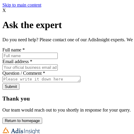
Skip to main content
X
Ask the expert
Do you need help? Please contact one of our AdisInsight experts. We 
Full name
*
Email address
*
Question / Comment
*
Submit
Thank you
Our team would reach out to you shortly in response for your query.
Return to homepage