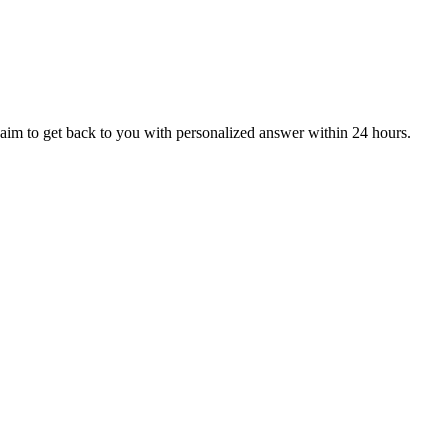
aim to get back to you with personalized answer within 24 hours.