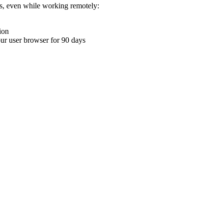
ons, even while working remotely:
ion
your user browser for 90 days