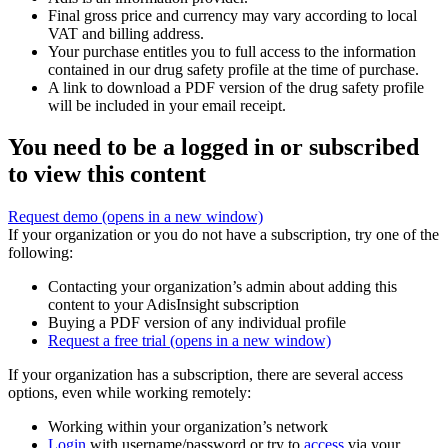
Final gross price and currency may vary according to local
VAT and billing address.
Your purchase entitles you to full access to the information
contained in our drug safety profile at the time of purchase.
A link to download a PDF version of the drug safety profile
will be included in your email receipt.
You need to be a logged in or subscribed
to view this content
Request demo
(opens in a new window)
If your organization or you do not have a subscription, try one of the
following:
Contacting your organization’s admin about adding this
content to your AdisInsight subscription
Buying a PDF version of any individual profile
Request a free trial
(opens in a new window)
If your organization has a subscription, there are several access
options, even while working remotely:
Working within your organization’s network
Login
with username/password or try to
access
via your