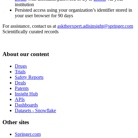
institution
Persisted access using your organization’s identifier stored in
your user browser for 90 days
For assistance, contact us at
asktheexpert.adisinsight@springer.com
Scientifically curated records
About our content
Drugs
Trials
Safety Reports
Deals
Patents
Insight Hub
APIs
Dashboards
Datasets - Snowflake
Other sites
Springer.com