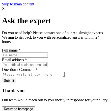
Skip to main content
X
Ask the expert
Do you need help? Please contact one of our AdisInsight experts.
We aim to get back to you with personalized answer within 24
hours.
Full name
*
Email address
*
Question / Comment
*
Submit
Thank you
Our team would reach out to you shortly in response for your query.
Return to homepage