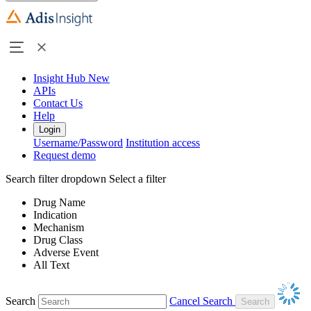
Insight Hub
New
APIs
Contact Us
Help
Login
Username/Password
Institution access
Request demo
Search filter dropdown
Select a filter
Drug Name
Indication
Mechanism
Drug Class
Adverse Event
All Text
Search
Cancel Search