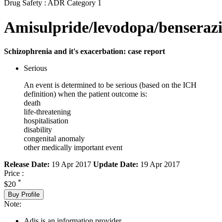
Drug Safety : ADR Category 1
Amisulpride/levodopa/benseraz
Schizophrenia and it's exacerbation: case report
Serious
An event is determined to be serious (based on the ICH
definition) when the patient outcome is:
death
life-threatening
hospitalisation
disability
congenital anomaly
other medically important event
Release Date:
19 Apr 2017
Update Date:
19 Apr 2017
Price :
*
$20
Buy Profile
Note:
Adis is an information provider.