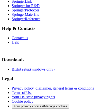
SpringerLink
Springer for R&D
SpringerProtocols
SpringerMaterials
SpringerReference
Help & Contacts
Contact us
Help
Downloads
BizInt setup(windows only)
Legal
Privacy policy, disclaimer, general terms & conditions
Terms of Use
Your US state privacy rights
Cookie policy
Your privacy choices/Manage cookies