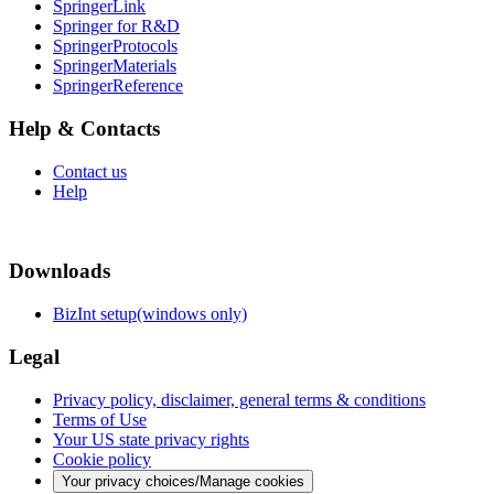
SpringerLink
Springer for R&D
SpringerProtocols
SpringerMaterials
SpringerReference
Help & Contacts
Contact us
Help
Downloads
BizInt setup(windows only)
Legal
Privacy policy, disclaimer, general terms & conditions
Terms of Use
Your US state privacy rights
Cookie policy
Your privacy choices/Manage cookies