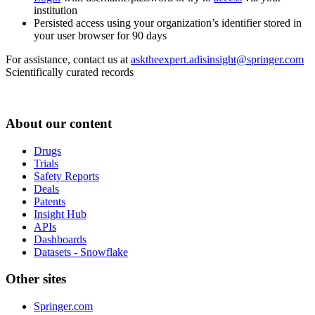
institution
Persisted access using your organization’s identifier stored in
your user browser for 90 days
For assistance, contact us at
asktheexpert.adisinsight@springer.com
Scientifically curated records
About our content
Drugs
Trials
Safety Reports
Deals
Patents
Insight Hub
APIs
Dashboards
Datasets - Snowflake
Other sites
Springer.com