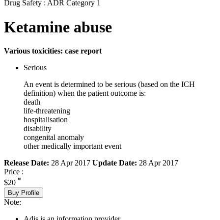
Drug Safety : ADR Category 1
Ketamine abuse
Various toxicities: case report
Serious
An event is determined to be serious (based on the ICH
definition) when the patient outcome is:
death
life-threatening
hospitalisation
disability
congenital anomaly
other medically important event
Release Date:
28 Apr 2017
Update Date:
28 Apr 2017
Price :
*
$20
Buy Profile
Note:
Adis is an information provider.