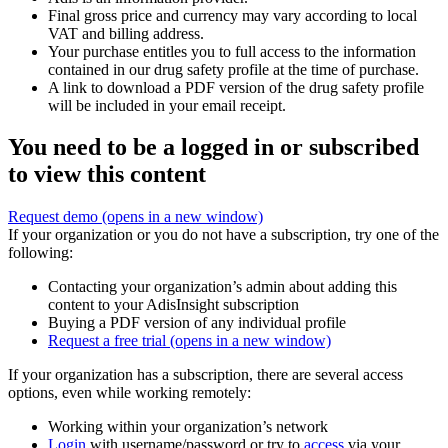
Final gross price and currency may vary according to local
VAT and billing address.
Your purchase entitles you to full access to the information
contained in our drug safety profile at the time of purchase.
A link to download a PDF version of the drug safety profile
will be included in your email receipt.
You need to be a logged in or subscribed
to view this content
Request demo
(opens in a new window)
If your organization or you do not have a subscription, try one of the
following:
Contacting your organization’s admin about adding this
content to your AdisInsight subscription
Buying a PDF version of any individual profile
Request a free trial
(opens in a new window)
If your organization has a subscription, there are several access
options, even while working remotely:
Working within your organization’s network
Login
with username/password or try to
access
via your