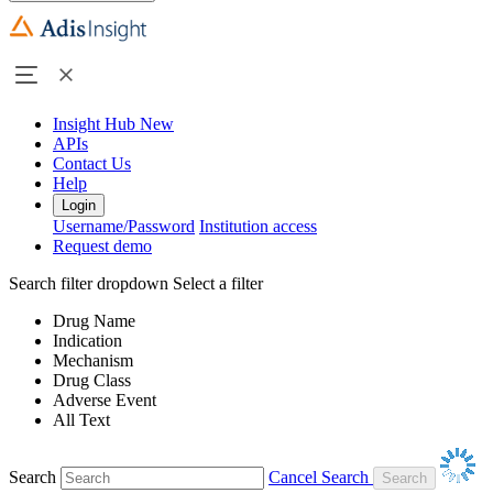
Insight Hub
New
APIs
Contact Us
Help
Login
Username/Password
Institution access
Request demo
Search filter dropdown
Select a filter
Drug Name
Indication
Mechanism
Drug Class
Adverse Event
All Text
Search
Cancel Search