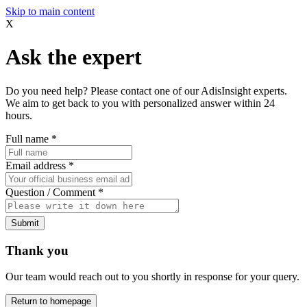
Skip to main content
X
Ask the expert
Do you need help? Please contact one of our AdisInsight experts.
We aim to get back to you with personalized answer within 24
hours.
Full name
*
Email address
*
Question / Comment
*
Submit
Thank you
Our team would reach out to you shortly in response for your query.
Return to homepage