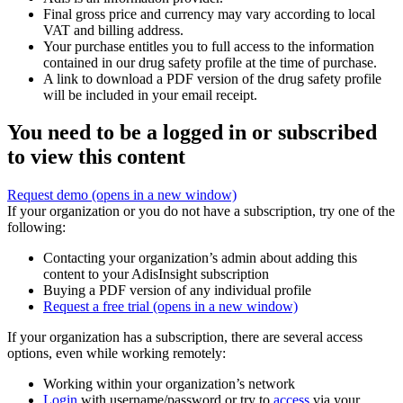
Final gross price and currency may vary according to local
VAT and billing address.
Your purchase entitles you to full access to the information
contained in our drug safety profile at the time of purchase.
A link to download a PDF version of the drug safety profile
will be included in your email receipt.
You need to be a logged in or subscribed
to view this content
Request demo
(opens in a new window)
If your organization or you do not have a subscription, try one of the
following:
Contacting your organization’s admin about adding this
content to your AdisInsight subscription
Buying a PDF version of any individual profile
Request a free trial
(opens in a new window)
If your organization has a subscription, there are several access
options, even while working remotely:
Working within your organization’s network
Login
with username/password or try to
access
via your