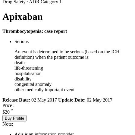
Drug Safety : ADR Category 1
Apixaban
Thrombocytopenia: case report
Serious
An event is determined to be serious (based on the ICH
definition) when the patient outcome is:
death
life-threatening
hospitalisation
disability
congenital anomaly
other medically important event
Release Date:
02 May 2017
Update Date:
02 May 2017
Price :
*
$20
Buy Profile
Note:
Adis is an information provider.