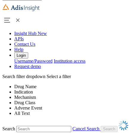
Insight Hub
New
APIs
Contact Us
Help
Login
Username/Password
Institution access
Request demo
Search filter dropdown
Select a filter
Drug Name
Indication
Mechanism
Drug Class
Adverse Event
All Text
Search
Cancel Search