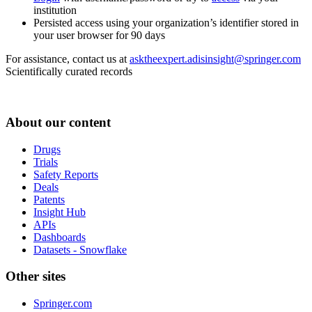
institution
Persisted access using your organization’s identifier stored in
your user browser for 90 days
For assistance, contact us at
asktheexpert.adisinsight@springer.com
Scientifically curated records
About our content
Drugs
Trials
Safety Reports
Deals
Patents
Insight Hub
APIs
Dashboards
Datasets - Snowflake
Other sites
Springer.com