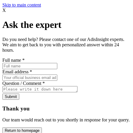
Skip to main content
X
Ask the expert
Do you need help? Please contact one of our AdisInsight experts.
We aim to get back to you with personalized answer within 24
hours.
Full name
*
Email address
*
Question / Comment
*
Submit
Thank you
Our team would reach out to you shortly in response for your query.
Return to homepage