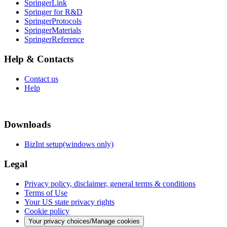
SpringerLink
Springer for R&D
SpringerProtocols
SpringerMaterials
SpringerReference
Help & Contacts
Contact us
Help
Downloads
BizInt setup(windows only)
Legal
Privacy policy, disclaimer, general terms & conditions
Terms of Use
Your US state privacy rights
Cookie policy
Your privacy choices/Manage cookies