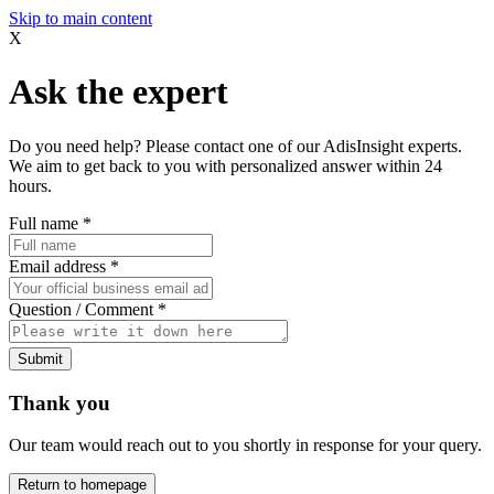
Skip to main content
X
Ask the expert
Do you need help? Please contact one of our AdisInsight experts.
We aim to get back to you with personalized answer within 24
hours.
Full name
*
Email address
*
Question / Comment
*
Submit
Thank you
Our team would reach out to you shortly in response for your query.
Return to homepage