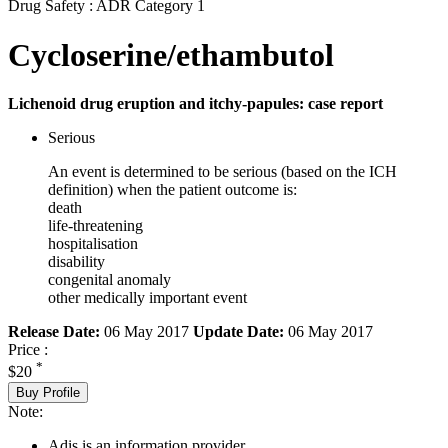
Drug Safety : ADR Category 1
Cycloserine/ethambutol
Lichenoid drug eruption and itchy-papules: case report
Serious
An event is determined to be serious (based on the ICH
definition) when the patient outcome is:
death
life-threatening
hospitalisation
disability
congenital anomaly
other medically important event
Release Date:
06 May 2017
Update Date:
06 May 2017
Price :
*
$20
Buy Profile
Note:
Adis is an information provider.