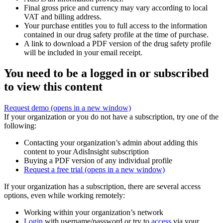
Final gross price and currency may vary according to local
VAT and billing address.
Your purchase entitles you to full access to the information
contained in our drug safety profile at the time of purchase.
A link to download a PDF version of the drug safety profile
will be included in your email receipt.
You need to be a logged in or subscribed
to view this content
Request demo
(opens in a new window)
If your organization or you do not have a subscription, try one of the
following:
Contacting your organization’s admin about adding this
content to your AdisInsight subscription
Buying a PDF version of any individual profile
Request a free trial
(opens in a new window)
If your organization has a subscription, there are several access
options, even while working remotely:
Working within your organization’s network
Login
with username/password or try to
access
via your