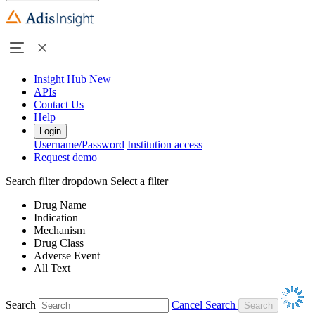
Insight Hub
New
APIs
Contact Us
Help
Login
Username/Password
Institution access
Request demo
Search filter dropdown
Select a filter
Drug Name
Indication
Mechanism
Drug Class
Adverse Event
All Text
Search
Cancel Search