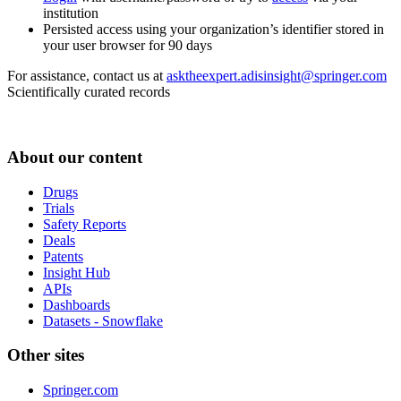
institution
Persisted access using your organization’s identifier stored in
your user browser for 90 days
For assistance, contact us at
asktheexpert.adisinsight@springer.com
Scientifically curated records
About our content
Drugs
Trials
Safety Reports
Deals
Patents
Insight Hub
APIs
Dashboards
Datasets - Snowflake
Other sites
Springer.com