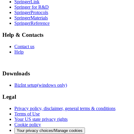
SpringerLink
Springer for R&D
SpringerProtocols
SpringerMaterials
SpringerReference
Help & Contacts
Contact us
Help
Downloads
BizInt setup(windows only)
Legal
Privacy policy, disclaimer, general terms & conditions
Terms of Use
Your US state privacy rights
Cookie policy
Your privacy choices/Manage cookies