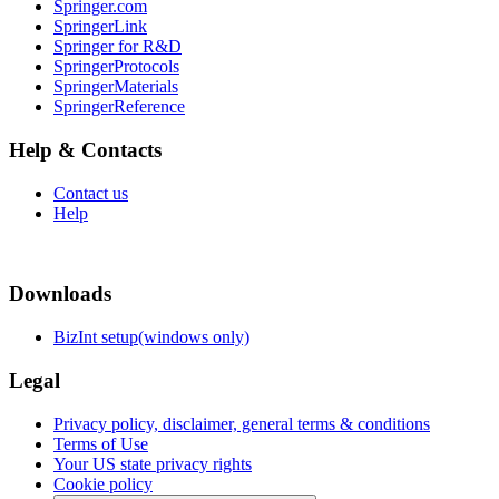
Springer.com
SpringerLink
Springer for R&D
SpringerProtocols
SpringerMaterials
SpringerReference
Help & Contacts
Contact us
Help
Downloads
BizInt setup(windows only)
Legal
Privacy policy, disclaimer, general terms & conditions
Terms of Use
Your US state privacy rights
Cookie policy