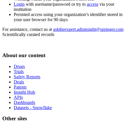
Login
with username/password or try to
access
via your
institution
Persisted access using your organization’s identifier stored in
your user browser for 90 days
For assistance, contact us at
asktheexpert.adisinsight@springer.com
Scientifically curated records
About our content
Drugs
Trials
Safety Reports
Deals
Patents
Insight Hub
APIs
Dashboards
Datasets - Snowflake
Other sites