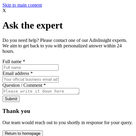
Skip to main content
X
Ask the expert
Do you need help? Please contact one of our AdisInsight experts.
We aim to get back to you with personalized answer within 24
hours.
Full name
*
Email address
*
Question / Comment
*
Submit
Thank you
Our team would reach out to you shortly in response for your query.
Return to homepage