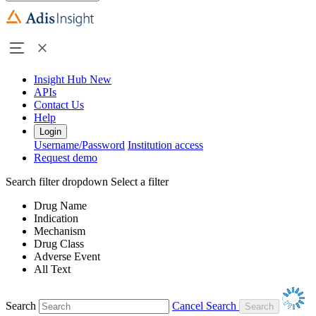
Insight Hub
New
APIs
Contact Us
Help
Login
Username/Password
Institution access
Request demo
Search filter dropdown
Select a filter
Drug Name
Indication
Mechanism
Drug Class
Adverse Event
All Text
Search
Cancel Search