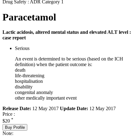
Drug Safety : ADR Category 1
Paracetamol
Lactic acidosis, altered mental status and elevated ALT level :
case report
Serious
An event is determined to be serious (based on the ICH
definition) when the patient outcome is:
death
life-threatening
hospitalisation
disability
congenital anomaly
other medically important event
Release Date:
12 May 2017
Update Date:
12 May 2017
Price :
*
$20
Buy Profile
Note: