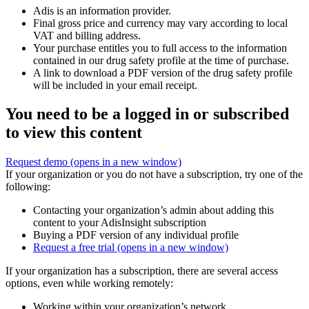
Adis is an information provider.
Final gross price and currency may vary according to local
VAT and billing address.
Your purchase entitles you to full access to the information
contained in our drug safety profile at the time of purchase.
A link to download a PDF version of the drug safety profile
will be included in your email receipt.
You need to be a logged in or subscribed
to view this content
Request demo
(opens in a new window)
If your organization or you do not have a subscription, try one of the
following:
Contacting your organization’s admin about adding this
content to your AdisInsight subscription
Buying a PDF version of any individual profile
Request a free trial
(opens in a new window)
If your organization has a subscription, there are several access
options, even while working remotely:
Working within your organization’s network