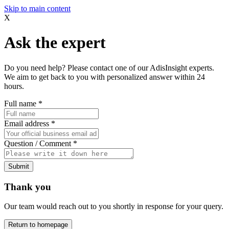
Skip to main content
X
Ask the expert
Do you need help? Please contact one of our AdisInsight experts.
We aim to get back to you with personalized answer within 24
hours.
Full name
*
Email address
*
Question / Comment
*
Submit
Thank you
Our team would reach out to you shortly in response for your query.
Return to homepage