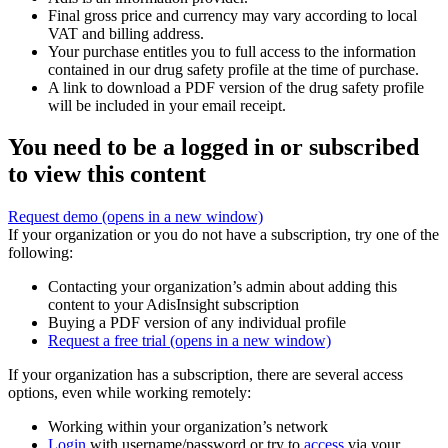
Final gross price and currency may vary according to local
VAT and billing address.
Your purchase entitles you to full access to the information
contained in our drug safety profile at the time of purchase.
A link to download a PDF version of the drug safety profile
will be included in your email receipt.
You need to be a logged in or subscribed
to view this content
Request demo
(opens in a new window)
If your organization or you do not have a subscription, try one of the
following:
Contacting your organization’s admin about adding this
content to your AdisInsight subscription
Buying a PDF version of any individual profile
Request a free trial
(opens in a new window)
If your organization has a subscription, there are several access
options, even while working remotely:
Working within your organization’s network
Login
with username/password or try to
access
via your