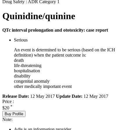
Drug Safety : ADR Category 1
Quinidine/quinine
QTc interval prolongation and ototoxicity: case report
Serious
An event is determined to be serious (based on the ICH
definition) when the patient outcome is:
death
life-threatening
hospitalisation
disability
congenital anomaly
other medically important event
Release Date:
12 May 2017
Update Date:
12 May 2017
Price :
*
$20
Buy Profile
Note:
Adis is an information provider.