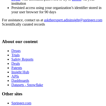
institution
Persisted access using your organization’s identifier stored in
your user browser for 90 days
For assistance, contact us at
asktheexpert.adisinsight@springer.com
Scientifically curated records
About our content
Drugs
Trials
Safety Reports
Deals
Patents
Insight Hub
APIs
Dashboards
Datasets - Snowflake
Other sites
Springer.com