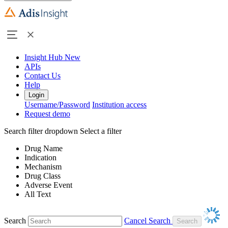
Insight Hub
New
APIs
Contact Us
Help
Login
Username/Password
Institution access
Request demo
Search filter dropdown
Select a filter
Drug Name
Indication
Mechanism
Drug Class
Adverse Event
All Text
Search
Cancel Search