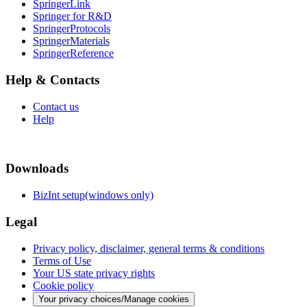
SpringerLink
Springer for R&D
SpringerProtocols
SpringerMaterials
SpringerReference
Help & Contacts
Contact us
Help
Downloads
BizInt setup(windows only)
Legal
Privacy policy, disclaimer, general terms & conditions
Terms of Use
Your US state privacy rights
Cookie policy
Your privacy choices/Manage cookies