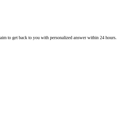
aim to get back to you with personalized answer within 24 hours.