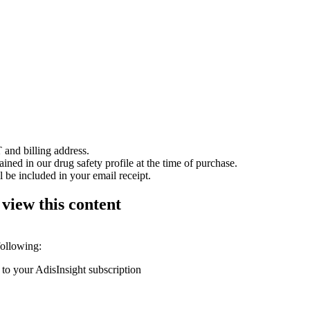
 and billing address.
ained in our drug safety profile at the time of purchase.
 be included in your email receipt.
 view this content
following:
 to your AdisInsight subscription