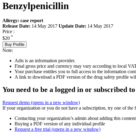
Benzylpenicillin
Allergy: case report
Release Date:
14 May 2017
Update Date:
14 May 2017
Price :
*
$20
Buy Profile
Note:
Adis is an information provider.
Final gross price and currency may vary according to local VAT
Your purchase entitles you to full access to the information cont
A link to download a PDF version of the drug safety profile will
You need to be a logged in or subscribed to
Request demo
(opens in a new window)
If your organization or you do not have a subscription, try one of the 
Contacting your organization’s admin about adding this content
Buying a PDF version of any individual profile
Request a free trial
(opens in a new window)