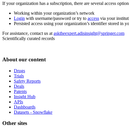
If your organization has a subscription, there are several access opti
Working within your organization’s network
Login
with username/password or try to
access
via your institut
Persisted access using your organization’s identifier stored in 
For assistance, contact us at
asktheexpert.adisinsight@springer.com
Scientifically curated records
About our content
Drugs
Trials
Safety Reports
Deals
Patents
Insight Hub
APIs
Dashboards
Datasets - Snowflake
Other sites