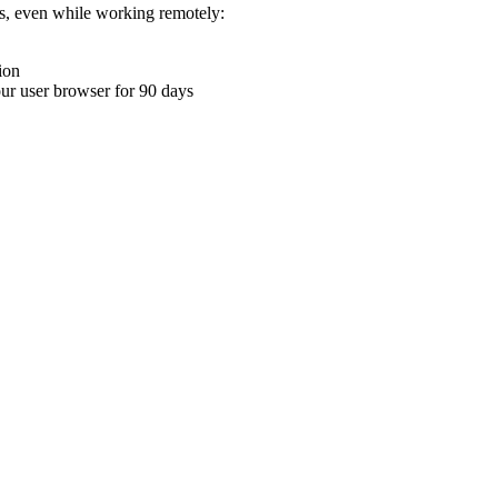
ons, even while working remotely:
ion
your user browser for 90 days