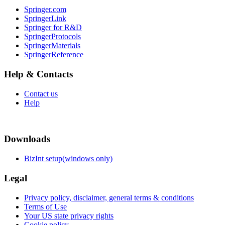
Springer.com
SpringerLink
Springer for R&D
SpringerProtocols
SpringerMaterials
SpringerReference
Help & Contacts
Contact us
Help
Downloads
BizInt setup(windows only)
Legal
Privacy policy, disclaimer, general terms & conditions
Terms of Use
Your US state privacy rights
Cookie policy