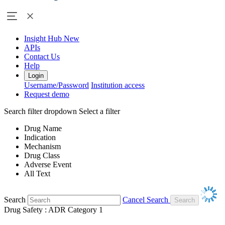
Insight Hub
New
APIs
Contact Us
Help
Login
Username/Password
Institution access
Request demo
Search filter dropdown
Select a filter
Drug Name
Indication
Mechanism
Drug Class
Adverse Event
All Text
Search
Cancel Search
Drug Safety : ADR Category 1