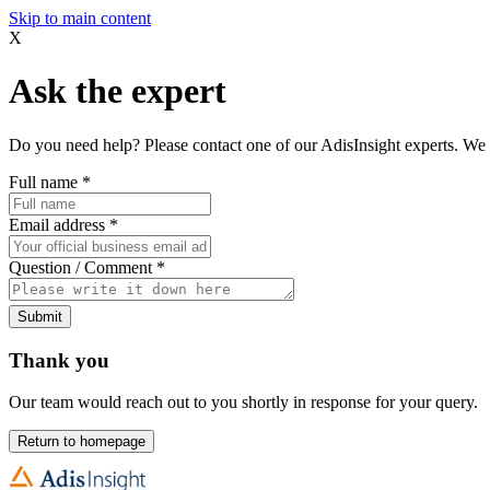
Skip to main content
X
Ask the expert
Do you need help? Please contact one of our AdisInsight experts. We 
Full name
*
Email address
*
Question / Comment
*
Submit
Thank you
Our team would reach out to you shortly in response for your query.
Return to homepage