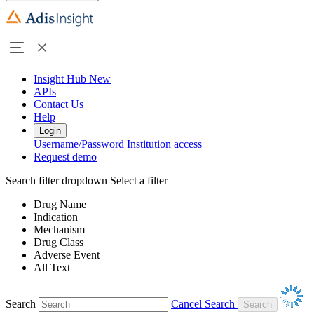
Insight Hub
New
APIs
Contact Us
Help
Login
Username/Password
Institution access
Request demo
Search filter dropdown
Select a filter
Drug Name
Indication
Mechanism
Drug Class
Adverse Event
All Text
Search
Cancel Search