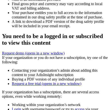
Final gross price and currency may vary according to local
VAT and billing address.
Your purchase entitles you to full access to the information
contained in our drug safety profile at the time of purchase.
A link to download a PDF version of the drug safety profile
will be included in your email receipt.
You need to be a logged in or subscribed
to view this content
Request demo
(opens in a new window)
If your organization or you do not have a subscription, try one of the
following:
Contacting your organization’s admin about adding this
content to your AdisInsight subscription
Buying a PDF version of any individual profile
Request a free trial
(opens in a new window)
If your organization has a subscription, there are several access
options, even while working remotely:
Working within your organization’s network
Login
with username/password or try to
access
via your