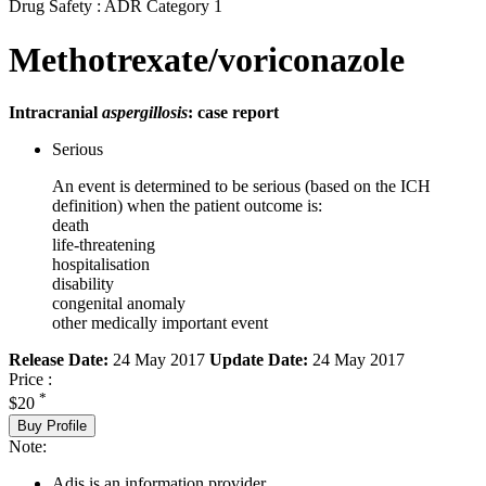
Drug Safety : ADR Category 1
Methotrexate/voriconazole
Intracranial
aspergillosis
: case report
Serious
An event is determined to be serious (based on the ICH
definition) when the patient outcome is:
death
life-threatening
hospitalisation
disability
congenital anomaly
other medically important event
Release Date:
24 May 2017
Update Date:
24 May 2017
Price :
*
$20
Buy Profile
Note:
Adis is an information provider.