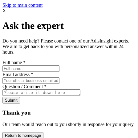
Skip to main content
X
Ask the expert
Do you need help? Please contact one of our AdisInsight experts.
We aim to get back to you with personalized answer within 24
hours.
Full name
*
Email address
*
Question / Comment
*
Submit
Thank you
Our team would reach out to you shortly in response for your query.
Return to homepage