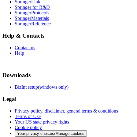
SpringerLink
Springer for R&D
SpringerProtocols
SpringerMaterials
SpringerReference
Help & Contacts
Contact us
Help
Downloads
BizInt setup(windows only)
Legal
Privacy policy, disclaimer, general terms & conditions
Terms of Use
Your US state privacy rights
Cookie policy
Your privacy choices/Manage cookies