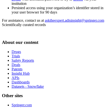
institution
Persisted access using your organization’s identifier stored in
your user browser for 90 days
For assistance, contact us at
asktheexpert.adisinsight@springer.com
Scientifically curated records
About our content
Drugs
Trials
Safety Reports
Deals
Patents
Insight Hub
APIs
Dashboards
Datasets - Snowflake
Other sites
Springer.com