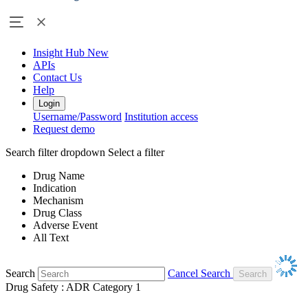
Insight Hub
New
APIs
Contact Us
Help
Login
Username/Password
Institution access
Request demo
Search filter dropdown
Select a filter
Drug Name
Indication
Mechanism
Drug Class
Adverse Event
All Text
Search
Cancel Search
Drug Safety : ADR Category 1