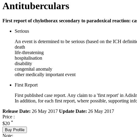
Antituberculars
First report of chylothorax secondary to paradoxical reaction: ca
Serious
An event is determined to be serious (based on the ICH definiti
death
life-threatening
hospitalisation
disability
congenital anomaly
other medically important event
First Report
First published case report. Any claim to a 'first report' in AdisI
In addition, for each first report, where possible, supporting
Release Date:
26 May 2017
Update Date:
26 May 2017
Price :
*
$20
Buy Profile
Note: