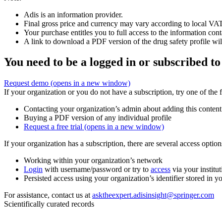
Adis is an information provider.
Final gross price and currency may vary according to local VAT
Your purchase entitles you to full access to the information cont
A link to download a PDF version of the drug safety profile will
You need to be a logged in or subscribed to
Request demo
(opens in a new window)
If your organization or you do not have a subscription, try one of the 
Contacting your organization’s admin about adding this content
Buying a PDF version of any individual profile
Request a free trial
(opens in a new window)
If your organization has a subscription, there are several access opti
Working within your organization’s network
Login
with username/password or try to
access
via your institut
Persisted access using your organization’s identifier stored in 
For assistance, contact us at
asktheexpert.adisinsight@springer.com
Scientifically curated records