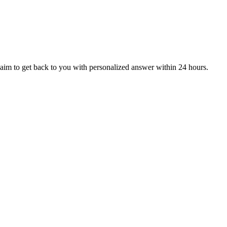
aim to get back to you with personalized answer within 24 hours.