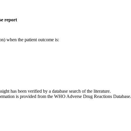
se report
on) when the patient outcome is:
nsight has been verified by a database search of the literature.
 information is provided from the WHO Adverse Drug Reactions Database