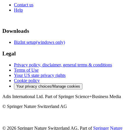
Contact us
Help
Downloads
BizInt setup(windows only)
Legal
Privacy policy, disclaimer, general terms & conditions
Terms of Use
Your US state privacy rights
Cookie policy
Your privacy choices/Manage cookies
Adis International Ltd. Part of Springer Science+Business Media
© Springer Nature Switzerland AG
© 2026 Springer Nature Switzerland AG, Part of
Springer Nature