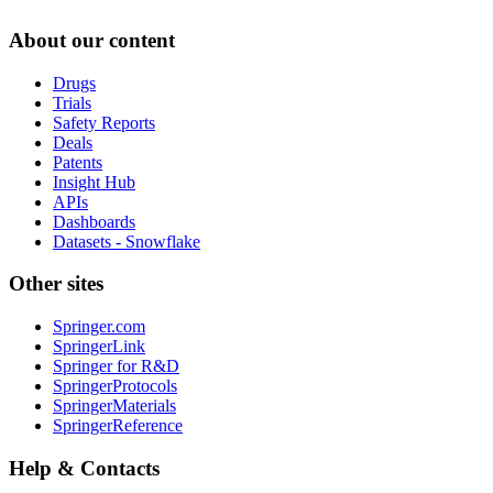
About our content
Drugs
Trials
Safety Reports
Deals
Patents
Insight Hub
APIs
Dashboards
Datasets - Snowflake
Other sites
Springer.com
SpringerLink
Springer for R&D
SpringerProtocols
SpringerMaterials
SpringerReference
Help & Contacts