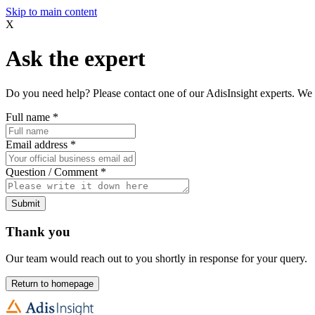
Skip to main content
X
Ask the expert
Do you need help? Please contact one of our AdisInsight experts. We 
Full name
*
Email address
*
Question / Comment
*
Submit
Thank you
Our team would reach out to you shortly in response for your query.
Return to homepage