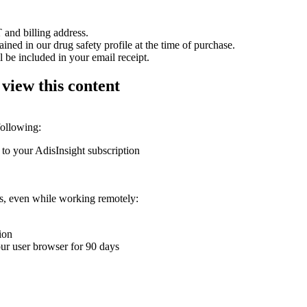
 and billing address.
ained in our drug safety profile at the time of purchase.
 be included in your email receipt.
 view this content
following:
 to your AdisInsight subscription
ons, even while working remotely:
ion
your user browser for 90 days