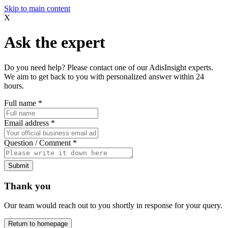
Skip to main content
X
Ask the expert
Do you need help? Please contact one of our AdisInsight experts.
We aim to get back to you with personalized answer within 24
hours.
Full name
*
Email address
*
Question / Comment
*
Submit
Thank you
Our team would reach out to you shortly in response for your query.
Return to homepage