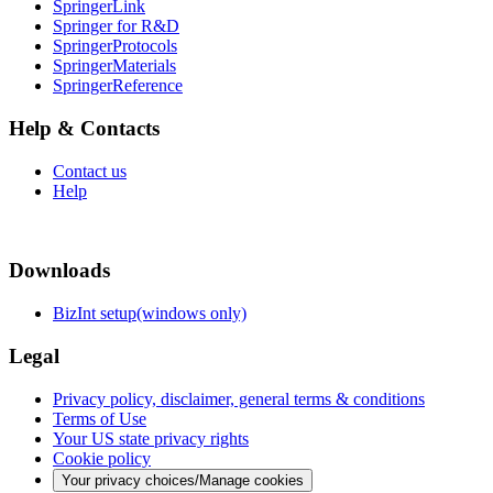
SpringerLink
Springer for R&D
SpringerProtocols
SpringerMaterials
SpringerReference
Help & Contacts
Contact us
Help
Downloads
BizInt setup(windows only)
Legal
Privacy policy, disclaimer, general terms & conditions
Terms of Use
Your US state privacy rights
Cookie policy
Your privacy choices/Manage cookies