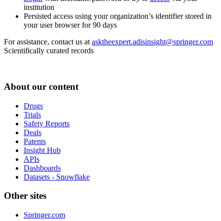
institution
Persisted access using your organization’s identifier stored in
your user browser for 90 days
For assistance, contact us at
asktheexpert.adisinsight@springer.com
Scientifically curated records
About our content
Drugs
Trials
Safety Reports
Deals
Patents
Insight Hub
APIs
Dashboards
Datasets - Snowflake
Other sites
Springer.com