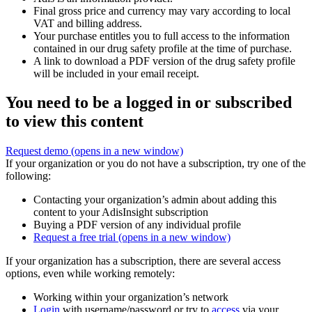
Final gross price and currency may vary according to local
VAT and billing address.
Your purchase entitles you to full access to the information
contained in our drug safety profile at the time of purchase.
A link to download a PDF version of the drug safety profile
will be included in your email receipt.
You need to be a logged in or subscribed
to view this content
Request demo
(opens in a new window)
If your organization or you do not have a subscription, try one of the
following:
Contacting your organization’s admin about adding this
content to your AdisInsight subscription
Buying a PDF version of any individual profile
Request a free trial
(opens in a new window)
If your organization has a subscription, there are several access
options, even while working remotely:
Working within your organization’s network
Login
with username/password or try to
access
via your