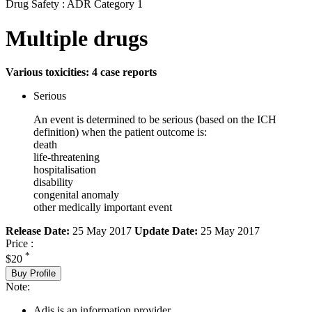
Drug Safety : ADR Category 1
Multiple drugs
Various toxicities: 4 case reports
Serious
An event is determined to be serious (based on the ICH
definition) when the patient outcome is:
death
life-threatening
hospitalisation
disability
congenital anomaly
other medically important event
Release Date:
25 May 2017
Update Date:
25 May 2017
Price :
*
$20
Buy Profile
Note:
Adis is an information provider.