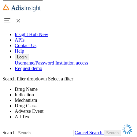
Insight Hub
New
APIs
Contact Us
Help
Login
Username/Password
Institution access
Request demo
Search filter dropdown
Select a filter
Drug Name
Indication
Mechanism
Drug Class
Adverse Event
All Text
Search
Cancel Search