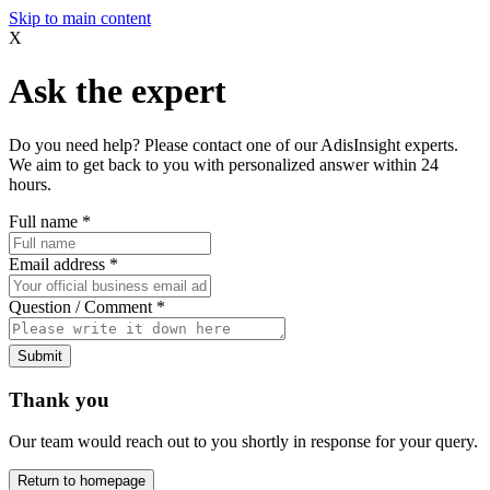
Skip to main content
X
Ask the expert
Do you need help? Please contact one of our AdisInsight experts.
We aim to get back to you with personalized answer within 24
hours.
Full name
*
Email address
*
Question / Comment
*
Submit
Thank you
Our team would reach out to you shortly in response for your query.
Return to homepage