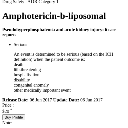
Drug Safety : ADR Category 1
Amphotericin-b-liposomal
Pseudohyperphosphatemia and acute kidney injury: 6 case
reports
Serious
An event is determined to be serious (based on the ICH
definition) when the patient outcome is:
death
life-threatening
hospitalisation
disability
congenital anomaly
other medically important event
Release Date:
06 Jun 2017
Update Date:
06 Jun 2017
Price :
*
$20
Buy Profile
Note: