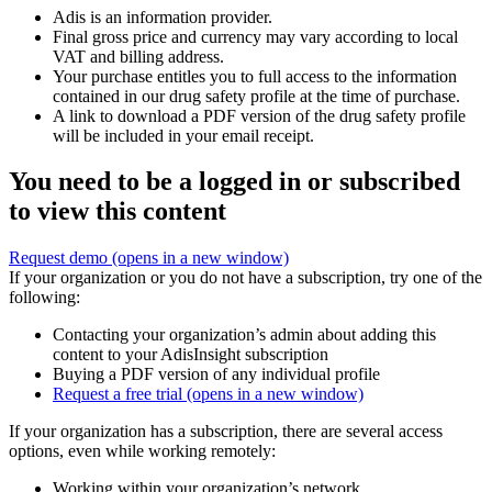
Adis is an information provider.
Final gross price and currency may vary according to local
VAT and billing address.
Your purchase entitles you to full access to the information
contained in our drug safety profile at the time of purchase.
A link to download a PDF version of the drug safety profile
will be included in your email receipt.
You need to be a logged in or subscribed
to view this content
Request demo
(opens in a new window)
If your organization or you do not have a subscription, try one of the
following:
Contacting your organization’s admin about adding this
content to your AdisInsight subscription
Buying a PDF version of any individual profile
Request a free trial
(opens in a new window)
If your organization has a subscription, there are several access
options, even while working remotely:
Working within your organization’s network