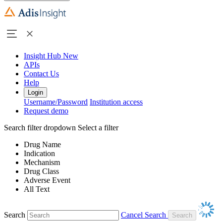
Insight Hub
New
APIs
Contact Us
Help
Login
Username/Password
Institution access
Request demo
Search filter dropdown
Select a filter
Drug Name
Indication
Mechanism
Drug Class
Adverse Event
All Text
Search
Cancel Search