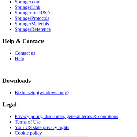
Springer.com
SpringerLink
Springer for R&D
SpringerProtocols
SpringerMaterials
SpringerReference
Help & Contacts
Contact us
Help
Downloads
BizInt setup(windows only)
Legal
Privacy policy, disclaimer, general terms & conditions
Terms of Use
Your US state privacy rights
Cookie policy