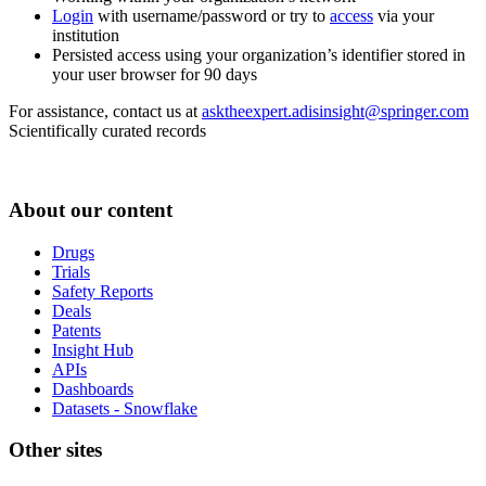
Login
with username/password or try to
access
via your
institution
Persisted access using your organization’s identifier stored in
your user browser for 90 days
For assistance, contact us at
asktheexpert.adisinsight@springer.com
Scientifically curated records
About our content
Drugs
Trials
Safety Reports
Deals
Patents
Insight Hub
APIs
Dashboards
Datasets - Snowflake
Other sites