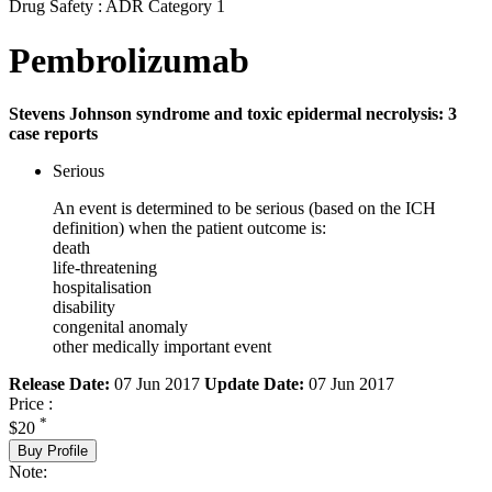
Drug Safety : ADR Category 1
Pembrolizumab
Stevens Johnson syndrome and toxic epidermal necrolysis: 3
case reports
Serious
An event is determined to be serious (based on the ICH
definition) when the patient outcome is:
death
life-threatening
hospitalisation
disability
congenital anomaly
other medically important event
Release Date:
07 Jun 2017
Update Date:
07 Jun 2017
Price :
*
$20
Buy Profile
Note: