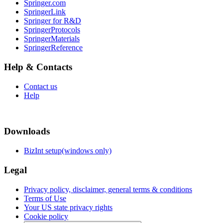
Springer.com
SpringerLink
Springer for R&D
SpringerProtocols
SpringerMaterials
SpringerReference
Help & Contacts
Contact us
Help
Downloads
BizInt setup(windows only)
Legal
Privacy policy, disclaimer, general terms & conditions
Terms of Use
Your US state privacy rights
Cookie policy