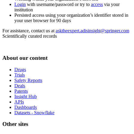
Login
with username/password or try to
access
via your
institution
Persisted access using your organization’s identifier stored in
your user browser for 90 days
For assistance, contact us at
asktheexpert.adisinsight@springer.com
Scientifically curated records
About our content
Drugs
Trials
Safety Reports
Deals
Patents
Insight Hub
APIs
Dashboards
Datasets - Snowflake
Other sites