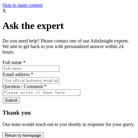
Skip to main content
X
Ask the expert
Do you need help? Please contact one of our AdisInsight experts.
We aim to get back to you with personalized answer within 24
hours.
Full name
*
Email address
*
Question / Comment
*
Submit
Thank you
Our team would reach out to you shortly in response for your query.
Return to homepage