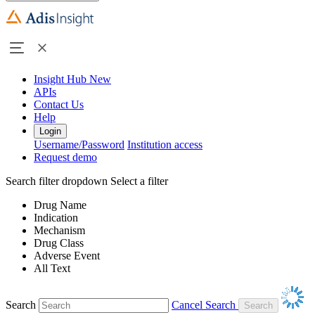
Insight Hub
New
APIs
Contact Us
Help
Login
Username/Password
Institution access
Request demo
Search filter dropdown
Select a filter
Drug Name
Indication
Mechanism
Drug Class
Adverse Event
All Text
Search
Cancel Search