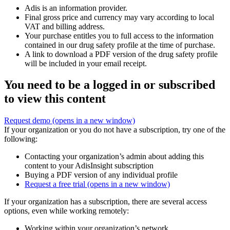
Adis is an information provider.
Final gross price and currency may vary according to local
VAT and billing address.
Your purchase entitles you to full access to the information
contained in our drug safety profile at the time of purchase.
A link to download a PDF version of the drug safety profile
will be included in your email receipt.
You need to be a logged in or subscribed
to view this content
Request demo
(opens in a new window)
If your organization or you do not have a subscription, try one of the
following:
Contacting your organization’s admin about adding this
content to your AdisInsight subscription
Buying a PDF version of any individual profile
Request a free trial
(opens in a new window)
If your organization has a subscription, there are several access
options, even while working remotely:
Working within your organization’s network