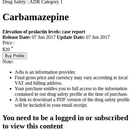
Drug Safety : ADR Category 1
Carbamazepine
Elevation of prolactin levels: case report
Release Date:
07 Jun 2017
Update Date:
07 Jun 2017
Price :
*
$20
Buy Profile
Note:
Adis is an information provider.
Final gross price and currency may vary according to local
VAT and billing address.
Your purchase entitles you to full access to the information
contained in our drug safety profile at the time of purchase.
A link to download a PDF version of the drug safety profile
will be included in your email receipt.
You need to be a logged in or subscribed
to view this content