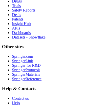
Drugs
Trials
Safety Reports
Deals
Patents
Insight Hub
APIs
Dashboards
Datasets - Snowflake
Other sites
Springer.com
SpringerLink
Springer for R&D
SpringerProtocols
SpringerMaterials
SpringerReference
Help & Contacts
Contact us
Help