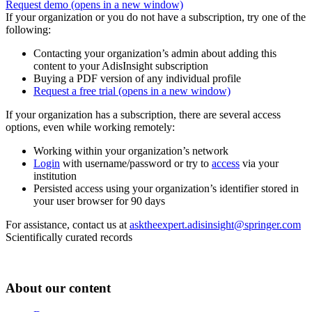
Request demo
(opens in a new window)
If your organization or you do not have a subscription, try one of the
following:
Contacting your organization’s admin about adding this
content to your AdisInsight subscription
Buying a PDF version of any individual profile
Request a free trial
(opens in a new window)
If your organization has a subscription, there are several access
options, even while working remotely:
Working within your organization’s network
Login
with username/password or try to
access
via your
institution
Persisted access using your organization’s identifier stored in
your user browser for 90 days
For assistance, contact us at
asktheexpert.adisinsight@springer.com
Scientifically curated records
About our content