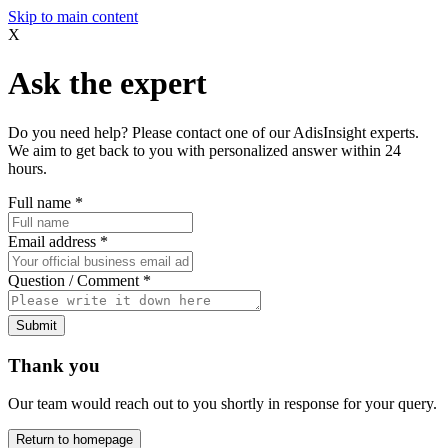
Skip to main content
X
Ask the expert
Do you need help? Please contact one of our AdisInsight experts.
We aim to get back to you with personalized answer within 24
hours.
Full name
*
Email address
*
Question / Comment
*
Submit
Thank you
Our team would reach out to you shortly in response for your query.
Return to homepage