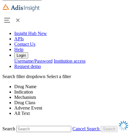
Insight Hub
New
APIs
Contact Us
Help
Login
Username/Password
Institution access
Request demo
Search filter dropdown
Select a filter
Drug Name
Indication
Mechanism
Drug Class
Adverse Event
All Text
Search
Cancel Search