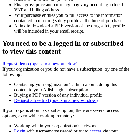
Final gross price and currency may vary according to local
VAT and billing address.
Your purchase entitles you to full access to the information
contained in our drug safety profile at the time of purchase.
A link to download a PDF version of the drug safety profile
will be included in your email receipt.
You need to be a logged in or subscribed
to view this content
Request demo
(opens in a new window)
If your organization or you do not have a subscription, try one of the
following:
Contacting your organization’s admin about adding this
content to your AdisInsight subscription
Buying a PDF version of any individual profile
Request a free trial
(opens in a new window)
If your organization has a subscription, there are several access
options, even while working remotely:
Working within your organization’s network
Login
with username/password or try to
access
via your