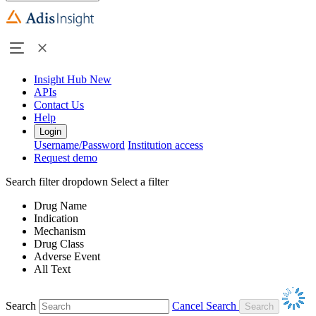
Insight Hub
New
APIs
Contact Us
Help
Login
Username/Password
Institution access
Request demo
Search filter dropdown
Select a filter
Drug Name
Indication
Mechanism
Drug Class
Adverse Event
All Text
Search
Cancel Search