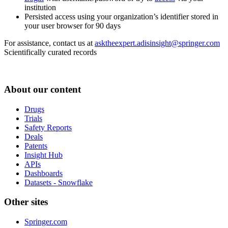
institution
Persisted access using your organization’s identifier stored in
your user browser for 90 days
For assistance, contact us at
asktheexpert.adisinsight@springer.com
Scientifically curated records
About our content
Drugs
Trials
Safety Reports
Deals
Patents
Insight Hub
APIs
Dashboards
Datasets - Snowflake
Other sites
Springer.com