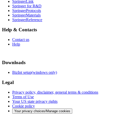
SpringerLink
Springer for R&D
SpringerProtocols
SpringerMaterials
SpringerReference
Help & Contacts
Contact us
Help
Downloads
BizInt setup(windows only)
Legal
Privacy policy, disclaimer, general terms & conditions
Terms of Use
Your US state privacy rights
Cookie policy
Your privacy choices/Manage cookies