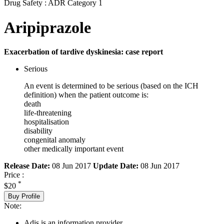
Drug Safety : ADR Category 1
Aripiprazole
Exacerbation of tardive dyskinesia: case report
Serious
An event is determined to be serious (based on the ICH
definition) when the patient outcome is:
death
life-threatening
hospitalisation
disability
congenital anomaly
other medically important event
Release Date:
08 Jun 2017
Update Date:
08 Jun 2017
Price :
*
$20
Buy Profile
Note:
Adis is an information provider.