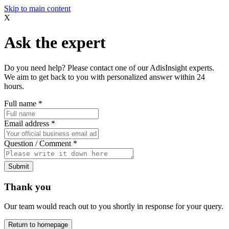
Skip to main content
X
Ask the expert
Do you need help? Please contact one of our AdisInsight experts.
We aim to get back to you with personalized answer within 24
hours.
Full name
*
Email address
*
Question / Comment
*
Submit
Thank you
Our team would reach out to you shortly in response for your query.
Return to homepage