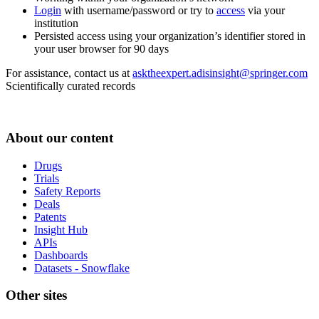
Login
with username/password or try to
access
via your
institution
Persisted access using your organization’s identifier stored in
your user browser for 90 days
For assistance, contact us at
asktheexpert.adisinsight@springer.com
Scientifically curated records
About our content
Drugs
Trials
Safety Reports
Deals
Patents
Insight Hub
APIs
Dashboards
Datasets - Snowflake
Other sites