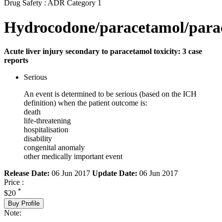
Drug Safety : ADR Category 1
Hydrocodone/paracetamol/para
Acute liver injury secondary to paracetamol toxicity: 3 case
reports
Serious
An event is determined to be serious (based on the ICH
definition) when the patient outcome is:
death
life-threatening
hospitalisation
disability
congenital anomaly
other medically important event
Release Date:
06 Jun 2017
Update Date:
06 Jun 2017
Price :
*
$20
Buy Profile
Note: