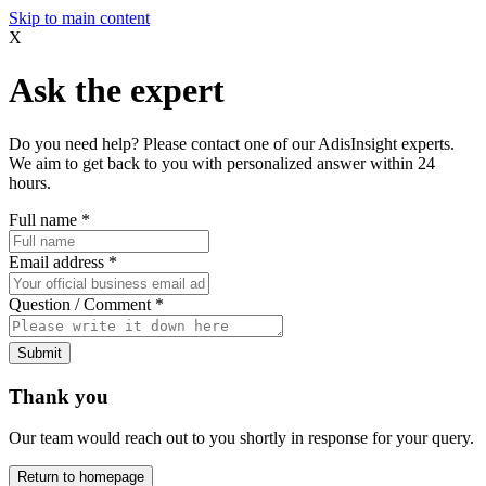
Skip to main content
X
Ask the expert
Do you need help? Please contact one of our AdisInsight experts.
We aim to get back to you with personalized answer within 24
hours.
Full name
*
Email address
*
Question / Comment
*
Submit
Thank you
Our team would reach out to you shortly in response for your query.
Return to homepage