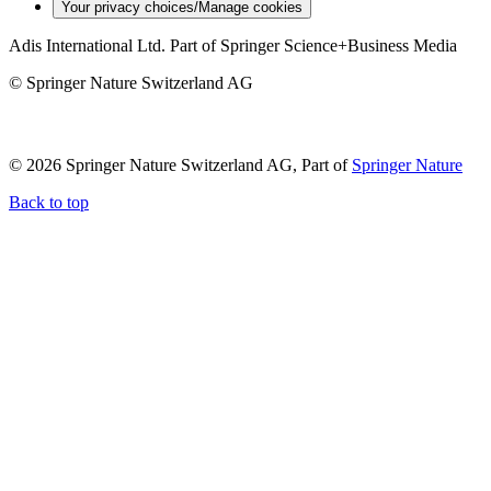
Your privacy choices/Manage cookies
Adis International Ltd. Part of Springer Science+Business Media
© Springer Nature Switzerland AG
© 2026 Springer Nature Switzerland AG, Part of
Springer Nature
Back to top