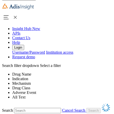
Insight Hub
New
APIs
Contact Us
Help
Login
Username/Password
Institution access
Request demo
Search filter dropdown
Select a filter
Drug Name
Indication
Mechanism
Drug Class
Adverse Event
All Text
Search
Cancel Search