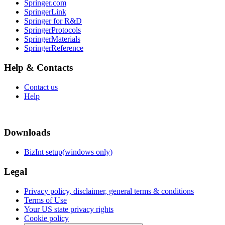
Springer.com
SpringerLink
Springer for R&D
SpringerProtocols
SpringerMaterials
SpringerReference
Help & Contacts
Contact us
Help
Downloads
BizInt setup(windows only)
Legal
Privacy policy, disclaimer, general terms & conditions
Terms of Use
Your US state privacy rights
Cookie policy