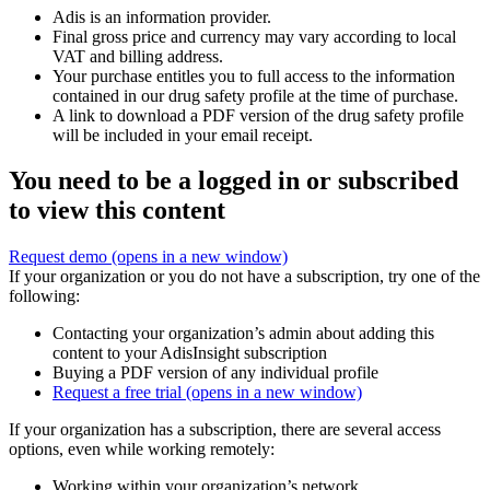
Adis is an information provider.
Final gross price and currency may vary according to local
VAT and billing address.
Your purchase entitles you to full access to the information
contained in our drug safety profile at the time of purchase.
A link to download a PDF version of the drug safety profile
will be included in your email receipt.
You need to be a logged in or subscribed
to view this content
Request demo
(opens in a new window)
If your organization or you do not have a subscription, try one of the
following:
Contacting your organization’s admin about adding this
content to your AdisInsight subscription
Buying a PDF version of any individual profile
Request a free trial
(opens in a new window)
If your organization has a subscription, there are several access
options, even while working remotely:
Working within your organization’s network