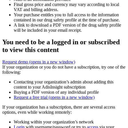
Final gross price and currency may vary according to local
VAT and billing address.
Your purchase entitles you to full access to the information
contained in our drug safety profile at the time of purchase.
A link to download a PDF version of the drug safety profile
will be included in your email receipt.
You need to be a logged in or subscribed
to view this content
Request demo
(opens in a new window)
If your organization or you do not have a subscription, try one of the
following:
Contacting your organization’s admin about adding this
content to your AdisInsight subscription
Buying a PDF version of any individual profile
Request a free trial
(opens in a new window)
If your organization has a subscription, there are several access
options, even while working remotely:
Working within your organization’s network
Login
with username/password or try to
access
via your