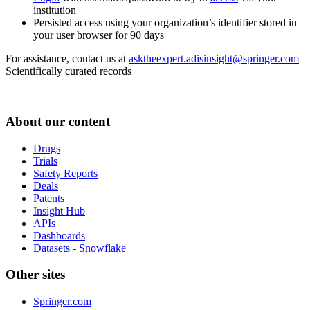
institution
Persisted access using your organization’s identifier stored in
your user browser for 90 days
For assistance, contact us at
asktheexpert.adisinsight@springer.com
Scientifically curated records
About our content
Drugs
Trials
Safety Reports
Deals
Patents
Insight Hub
APIs
Dashboards
Datasets - Snowflake
Other sites
Springer.com