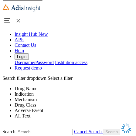
Insight Hub
New
APIs
Contact Us
Help
Login
Username/Password
Institution access
Request demo
Search filter dropdown
Select a filter
Drug Name
Indication
Mechanism
Drug Class
Adverse Event
All Text
Search
Cancel Search