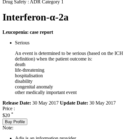
Drug Safety : ADR Category 1
Interferon-α-2a
Leucopenia: case report
Serious
An event is determined to be serious (based on the ICH
definition) when the patient outcome is:
death
life-threatening
hospitalisation
disability
congenital anomaly
other medically important event
Release Date:
30 May 2017
Update Date:
30 May 2017
Price :
*
$20
Buy Profile
Note:
Adis is an information provider.