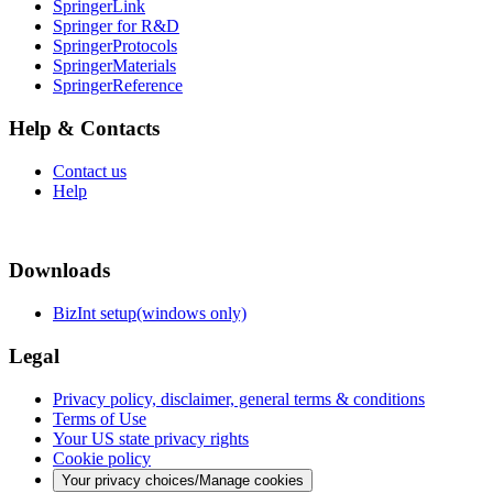
SpringerLink
Springer for R&D
SpringerProtocols
SpringerMaterials
SpringerReference
Help & Contacts
Contact us
Help
Downloads
BizInt setup(windows only)
Legal
Privacy policy, disclaimer, general terms & conditions
Terms of Use
Your US state privacy rights
Cookie policy
Your privacy choices/Manage cookies