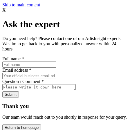
Skip to main content
X
Ask the expert
Do you need help? Please contact one of our AdisInsight experts.
We aim to get back to you with personalized answer within 24
hours.
Full name
*
Email address
*
Question / Comment
*
Submit
Thank you
Our team would reach out to you shortly in response for your query.
Return to homepage