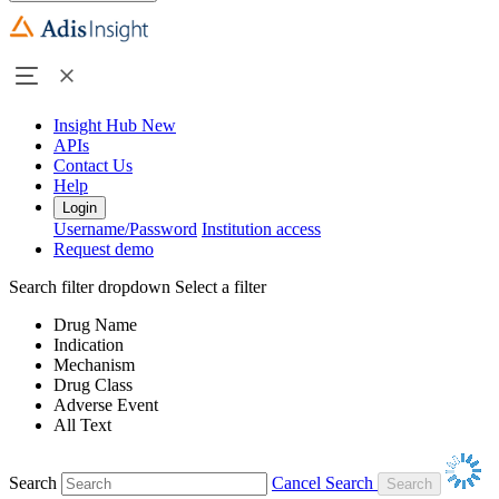
Insight Hub
New
APIs
Contact Us
Help
Login
Username/Password
Institution access
Request demo
Search filter dropdown
Select a filter
Drug Name
Indication
Mechanism
Drug Class
Adverse Event
All Text
Search
Cancel Search