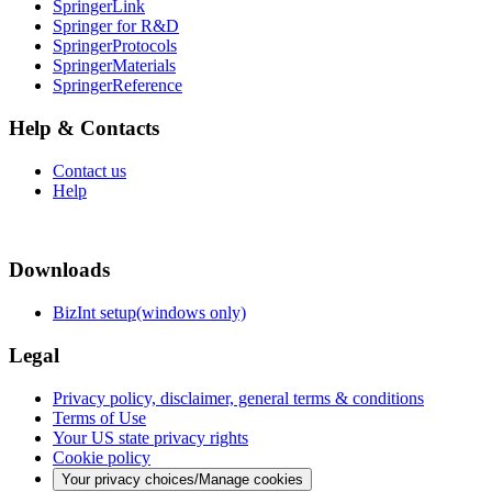
SpringerLink
Springer for R&D
SpringerProtocols
SpringerMaterials
SpringerReference
Help & Contacts
Contact us
Help
Downloads
BizInt setup(windows only)
Legal
Privacy policy, disclaimer, general terms & conditions
Terms of Use
Your US state privacy rights
Cookie policy
Your privacy choices/Manage cookies