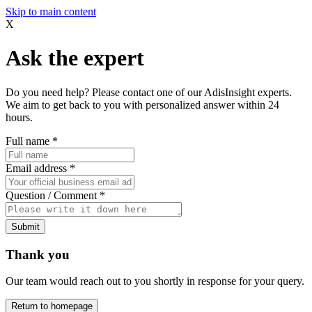
Skip to main content
X
Ask the expert
Do you need help? Please contact one of our AdisInsight experts.
We aim to get back to you with personalized answer within 24
hours.
Full name
*
Email address
*
Question / Comment
*
Submit
Thank you
Our team would reach out to you shortly in response for your query.
Return to homepage