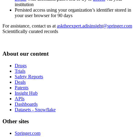
institution
Persisted access using your organization’s identifier stored in
your user browser for 90 days
For assistance, contact us at
asktheexpert.adisinsight@springer.com
Scientifically curated records
About our content
Drugs
Trials
Safety Reports
Deals
Patents
Insight Hub
APIs
Dashboards
Datasets - Snowflake
Other sites
Springer.com