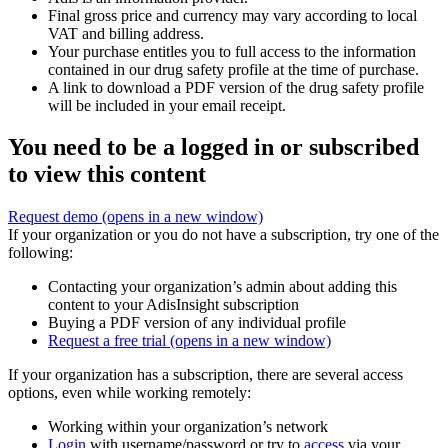
Final gross price and currency may vary according to local
VAT and billing address.
Your purchase entitles you to full access to the information
contained in our drug safety profile at the time of purchase.
A link to download a PDF version of the drug safety profile
will be included in your email receipt.
You need to be a logged in or subscribed
to view this content
Request demo
(opens in a new window)
If your organization or you do not have a subscription, try one of the
following:
Contacting your organization’s admin about adding this
content to your AdisInsight subscription
Buying a PDF version of any individual profile
Request a free trial
(opens in a new window)
If your organization has a subscription, there are several access
options, even while working remotely:
Working within your organization’s network
Login
with username/password or try to
access
via your