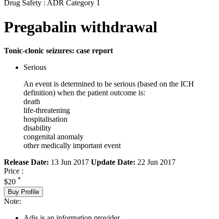
Drug Safety : ADR Category 1
Pregabalin withdrawal
Tonic-clonic seizures: case report
Serious
An event is determined to be serious (based on the ICH
definition) when the patient outcome is:
death
life-threatening
hospitalisation
disability
congenital anomaly
other medically important event
Release Date:
13 Jun 2017
Update Date:
22 Jun 2017
Price :
*
$20
Buy Profile
Note:
Adis is an information provider.