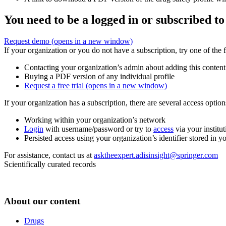
You need to be a logged in or subscribed to
Request demo
(opens in a new window)
If your organization or you do not have a subscription, try one of the 
Contacting your organization’s admin about adding this content
Buying a PDF version of any individual profile
Request a free trial
(opens in a new window)
If your organization has a subscription, there are several access opti
Working within your organization’s network
Login
with username/password or try to
access
via your institut
Persisted access using your organization’s identifier stored in 
For assistance, contact us at
asktheexpert.adisinsight@springer.com
Scientifically curated records
About our content
Drugs