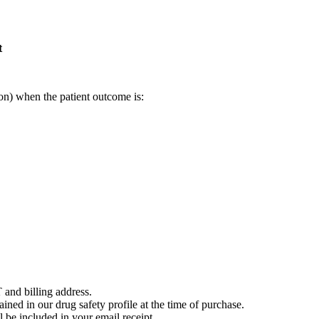
t
on) when the patient outcome is:
 and billing address.
ained in our drug safety profile at the time of purchase.
 be included in your email receipt.