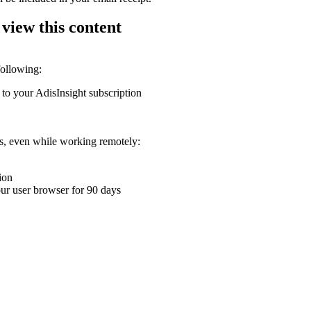
 view this content
following:
 to your AdisInsight subscription
ons, even while working remotely:
ion
your user browser for 90 days