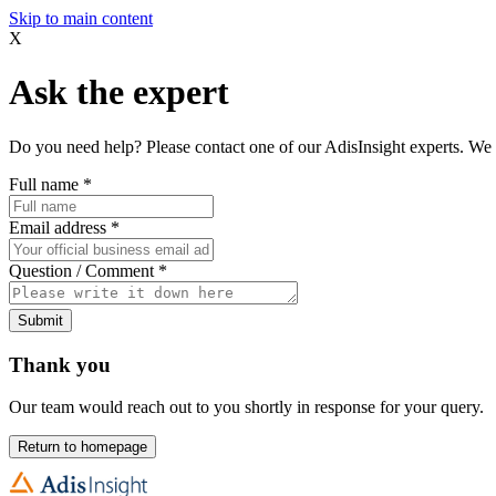
Skip to main content
X
Ask the expert
Do you need help? Please contact one of our AdisInsight experts. We 
Full name
*
Email address
*
Question / Comment
*
Submit
Thank you
Our team would reach out to you shortly in response for your query.
Return to homepage