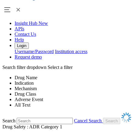
Insight Hub
New
APIs
Contact Us
Help
Login
Username/Password
Institution access
Request demo
Search filter dropdown
Select a filter
Drug Name
Indication
Mechanism
Drug Class
Adverse Event
All Text
Search
Cancel Search
Drug Safety : ADR Category 1