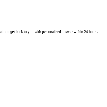
aim to get back to you with personalized answer within 24 hours.