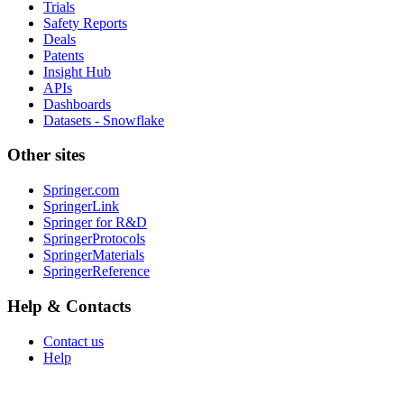
Trials
Safety Reports
Deals
Patents
Insight Hub
APIs
Dashboards
Datasets - Snowflake
Other sites
Springer.com
SpringerLink
Springer for R&D
SpringerProtocols
SpringerMaterials
SpringerReference
Help & Contacts
Contact us
Help