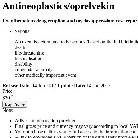
Antineoplastics/oprelvekin
Exanthematous drug eruption and myelosuppression: case repor
Serious
An event is determined to be serious (based on the ICH definiti
death
life-threatening
hospitalisation
disability
congenital anomaly
other medically important event
Release Date:
14 Jun 2017
Update Date:
14 Jun 2017
Price :
*
$20
Buy Profile
Note:
Adis is an information provider.
Final gross price and currency may vary according to local VAT
Your purchase entitles you to full access to the information cont
A link to download a PDF version of the drug safety profile will