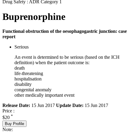
Drug Safety : ADR Category 1
Buprenorphine
Functional obstruction of the oesophagogastric junction: case
report
Serious
An event is determined to be serious (based on the ICH
definition) when the patient outcome is:
death
life-threatening
hospitalisation
disability
congenital anomaly
other medically important event
Release Date:
15 Jun 2017
Update Date:
15 Jun 2017
Price :
*
$20
Buy Profile
Note: