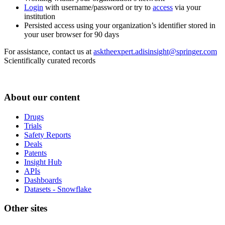
Login
with username/password or try to
access
via your
institution
Persisted access using your organization’s identifier stored in
your user browser for 90 days
For assistance, contact us at
asktheexpert.adisinsight@springer.com
Scientifically curated records
About our content
Drugs
Trials
Safety Reports
Deals
Patents
Insight Hub
APIs
Dashboards
Datasets - Snowflake
Other sites