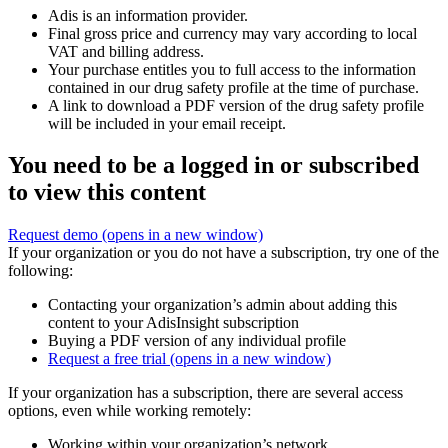
Adis is an information provider.
Final gross price and currency may vary according to local
VAT and billing address.
Your purchase entitles you to full access to the information
contained in our drug safety profile at the time of purchase.
A link to download a PDF version of the drug safety profile
will be included in your email receipt.
You need to be a logged in or subscribed
to view this content
Request demo
(opens in a new window)
If your organization or you do not have a subscription, try one of the
following:
Contacting your organization’s admin about adding this
content to your AdisInsight subscription
Buying a PDF version of any individual profile
Request a free trial
(opens in a new window)
If your organization has a subscription, there are several access
options, even while working remotely:
Working within your organization’s network