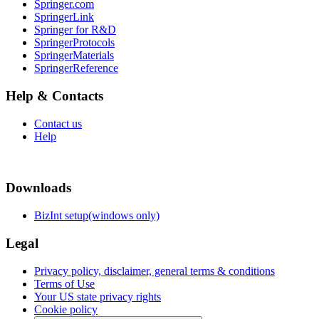
Springer.com
SpringerLink
Springer for R&D
SpringerProtocols
SpringerMaterials
SpringerReference
Help & Contacts
Contact us
Help
Downloads
BizInt setup(windows only)
Legal
Privacy policy, disclaimer, general terms & conditions
Terms of Use
Your US state privacy rights
Cookie policy