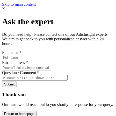
Skip to main content
X
Ask the expert
Do you need help? Please contact one of our AdisInsight experts.
We aim to get back to you with personalized answer within 24
hours.
Full name
*
Email address
*
Question / Comment
*
Submit
Thank you
Our team would reach out to you shortly in response for your query.
Return to homepage