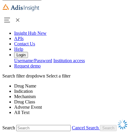
Insight Hub
New
APIs
Contact Us
Help
Login
Username/Password
Institution access
Request demo
Search filter dropdown
Select a filter
Drug Name
Indication
Mechanism
Drug Class
Adverse Event
All Text
Search
Cancel Search