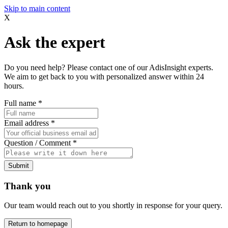
Skip to main content
X
Ask the expert
Do you need help? Please contact one of our AdisInsight experts.
We aim to get back to you with personalized answer within 24
hours.
Full name
*
Email address
*
Question / Comment
*
Submit
Thank you
Our team would reach out to you shortly in response for your query.
Return to homepage