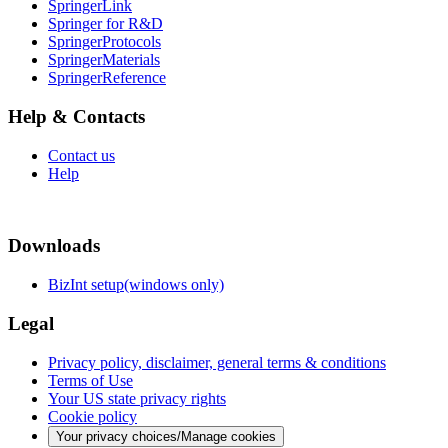
SpringerLink
Springer for R&D
SpringerProtocols
SpringerMaterials
SpringerReference
Help & Contacts
Contact us
Help
Downloads
BizInt setup(windows only)
Legal
Privacy policy, disclaimer, general terms & conditions
Terms of Use
Your US state privacy rights
Cookie policy
Your privacy choices/Manage cookies