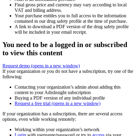
Final gross price and currency may vary according to local
VAT and billing address.
Your purchase entitles you to full access to the information
contained in our drug safety profile at the time of purchase.
A link to download a PDF version of the drug safety profile
will be included in your email receipt.
You need to be a logged in or subscribed
to view this content
Request demo
(opens in a new window)
If your organization or you do not have a subscription, try one of the
following:
Contacting your organization’s admin about adding this
content to your AdisInsight subscription
Buying a PDF version of any individual profile
Request a free trial
(opens in a new window)
If your organization has a subscription, there are several access
options, even while working remotely:
Working within your organization’s network
Login
with username/password or try to
access
via your