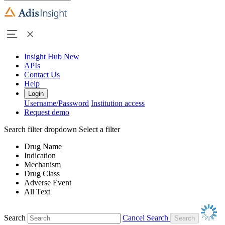
Insight Hub
New
APIs
Contact Us
Help
Login
Username/Password
Institution access
Request demo
Search filter dropdown
Select a filter
Drug Name
Indication
Mechanism
Drug Class
Adverse Event
All Text
Search
Cancel Search