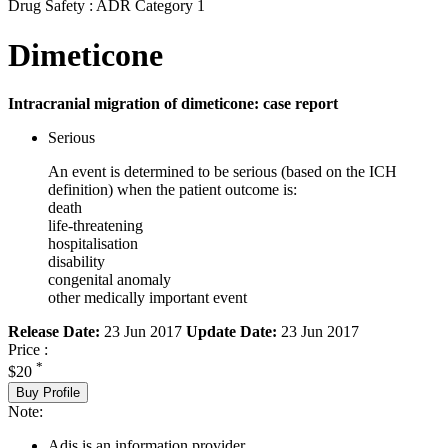
Drug Safety : ADR Category 1
Dimeticone
Intracranial migration of dimeticone: case report
Serious
An event is determined to be serious (based on the ICH
definition) when the patient outcome is:
death
life-threatening
hospitalisation
disability
congenital anomaly
other medically important event
Release Date:
23 Jun 2017
Update Date:
23 Jun 2017
Price :
*
$20
Buy Profile
Note:
Adis is an information provider.