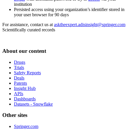
institution
Persisted access using your organization’s identifier stored in
your user browser for 90 days
For assistance, contact us at
asktheexpert.adisinsight@springer.com
Scientifically curated records
About our content
Drugs
Trials
Safety Reports
Deals
Patents
Insight Hub
APIs
Dashboards
Datasets - Snowflake
Other sites
Springer.com