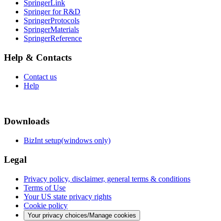
SpringerLink
Springer for R&D
SpringerProtocols
SpringerMaterials
SpringerReference
Help & Contacts
Contact us
Help
Downloads
BizInt setup(windows only)
Legal
Privacy policy, disclaimer, general terms & conditions
Terms of Use
Your US state privacy rights
Cookie policy
Your privacy choices/Manage cookies