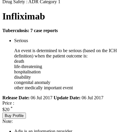
Drug Safety : ADR Category 1
Infliximab
Tuberculosis: 7 case reports
Serious
An event is determined to be serious (based on the ICH
definition) when the patient outcome is:
death
life-threatening
hospitalisation
disability
congenital anomaly
other medically important event
Release Date:
06 Jul 2017
Update Date:
06 Jul 2017
Price :
*
$20
Buy Profile
Note:
Adis is an information provider.