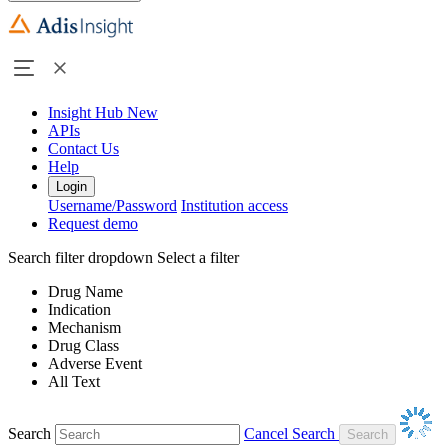
Insight Hub
New
APIs
Contact Us
Help
Login
Username/Password
Institution access
Request demo
Search filter dropdown
Select a filter
Drug Name
Indication
Mechanism
Drug Class
Adverse Event
All Text
Search
Cancel Search