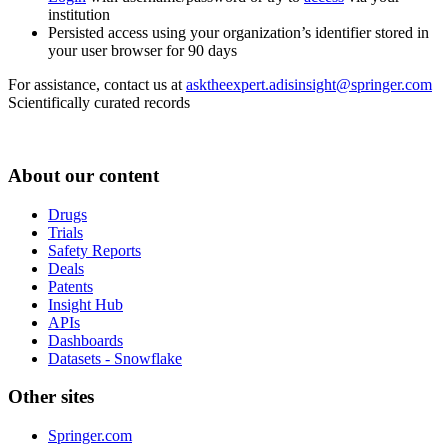
institution
Persisted access using your organization’s identifier stored in
your user browser for 90 days
For assistance, contact us at
asktheexpert.adisinsight@springer.com
Scientifically curated records
About our content
Drugs
Trials
Safety Reports
Deals
Patents
Insight Hub
APIs
Dashboards
Datasets - Snowflake
Other sites
Springer.com