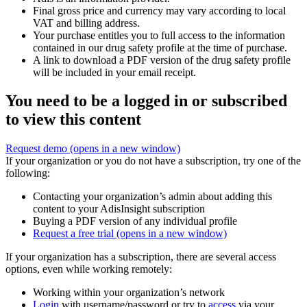
Final gross price and currency may vary according to local
VAT and billing address.
Your purchase entitles you to full access to the information
contained in our drug safety profile at the time of purchase.
A link to download a PDF version of the drug safety profile
will be included in your email receipt.
You need to be a logged in or subscribed
to view this content
Request demo
(opens in a new window)
If your organization or you do not have a subscription, try one of the
following:
Contacting your organization’s admin about adding this
content to your AdisInsight subscription
Buying a PDF version of any individual profile
Request a free trial
(opens in a new window)
If your organization has a subscription, there are several access
options, even while working remotely:
Working within your organization’s network
Login
with username/password or try to
access
via your