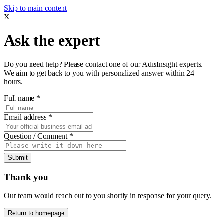
Skip to main content
X
Ask the expert
Do you need help? Please contact one of our AdisInsight experts.
We aim to get back to you with personalized answer within 24
hours.
Full name
*
Email address
*
Question / Comment
*
Submit
Thank you
Our team would reach out to you shortly in response for your query.
Return to homepage