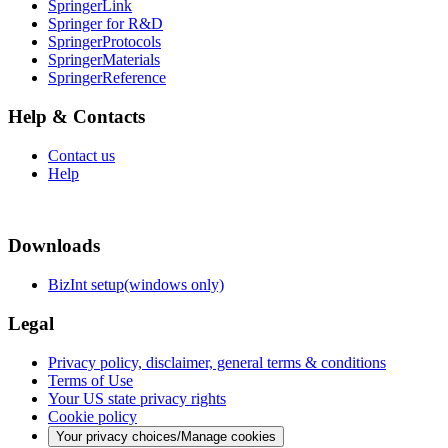
SpringerLink
Springer for R&D
SpringerProtocols
SpringerMaterials
SpringerReference
Help & Contacts
Contact us
Help
Downloads
BizInt setup(windows only)
Legal
Privacy policy, disclaimer, general terms & conditions
Terms of Use
Your US state privacy rights
Cookie policy
Your privacy choices/Manage cookies