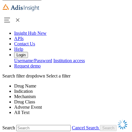
Insight Hub
New
APIs
Contact Us
Help
Login
Username/Password
Institution access
Request demo
Search filter dropdown
Select a filter
Drug Name
Indication
Mechanism
Drug Class
Adverse Event
All Text
Search
Cancel Search