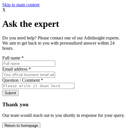
Skip to main content
X
Ask the expert
Do you need help? Please contact one of our AdisInsight experts.
We aim to get back to you with personalized answer within 24
hours.
Full name
*
Email address
*
Question / Comment
*
Submit
Thank you
Our team would reach out to you shortly in response for your query.
Return to homepage