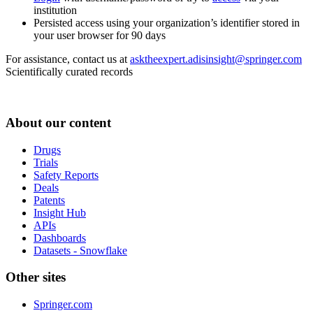
institution
Persisted access using your organization’s identifier stored in
your user browser for 90 days
For assistance, contact us at
asktheexpert.adisinsight@springer.com
Scientifically curated records
About our content
Drugs
Trials
Safety Reports
Deals
Patents
Insight Hub
APIs
Dashboards
Datasets - Snowflake
Other sites
Springer.com