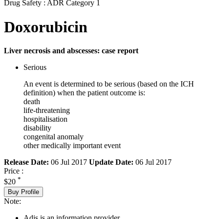
Drug Safety : ADR Category 1
Doxorubicin
Liver necrosis and abscesses: case report
Serious
An event is determined to be serious (based on the ICH
definition) when the patient outcome is:
death
life-threatening
hospitalisation
disability
congenital anomaly
other medically important event
Release Date:
06 Jul 2017
Update Date:
06 Jul 2017
Price :
*
$20
Buy Profile
Note:
Adis is an information provider.