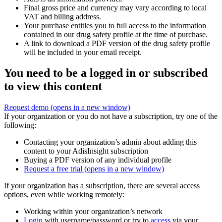
Final gross price and currency may vary according to local
VAT and billing address.
Your purchase entitles you to full access to the information
contained in our drug safety profile at the time of purchase.
A link to download a PDF version of the drug safety profile
will be included in your email receipt.
You need to be a logged in or subscribed
to view this content
Request demo
(opens in a new window)
If your organization or you do not have a subscription, try one of the
following:
Contacting your organization’s admin about adding this
content to your AdisInsight subscription
Buying a PDF version of any individual profile
Request a free trial
(opens in a new window)
If your organization has a subscription, there are several access
options, even while working remotely:
Working within your organization’s network
Login
with username/password or try to
access
via your