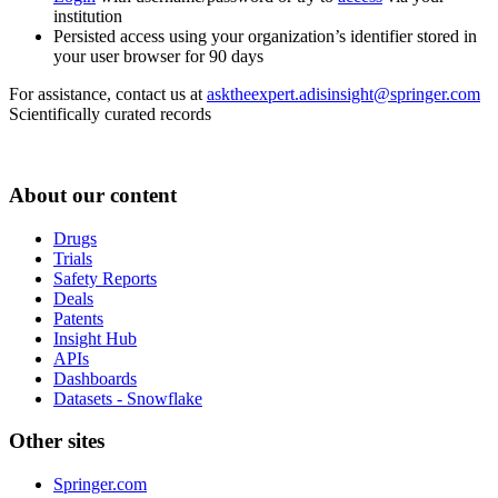
institution
Persisted access using your organization’s identifier stored in
your user browser for 90 days
For assistance, contact us at
asktheexpert.adisinsight@springer.com
Scientifically curated records
About our content
Drugs
Trials
Safety Reports
Deals
Patents
Insight Hub
APIs
Dashboards
Datasets - Snowflake
Other sites
Springer.com