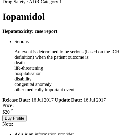
Drug Safety : ADR Category 1
Iopamidol
Hepatotoxicity: case report
Serious
An event is determined to be serious (based on the ICH
definition) when the patient outcome is:
death
life-threatening
hospitalisation
disability
congenital anomaly
other medically important event
Release Date:
16 Jul 2017
Update Date:
16 Jul 2017
Price :
*
$20
Buy Profile
Note:
Adis is an information provider.