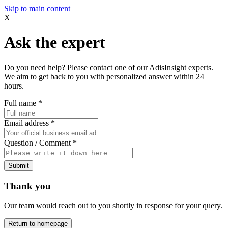
Skip to main content
X
Ask the expert
Do you need help? Please contact one of our AdisInsight experts.
We aim to get back to you with personalized answer within 24
hours.
Full name
*
Email address
*
Question / Comment
*
Submit
Thank you
Our team would reach out to you shortly in response for your query.
Return to homepage