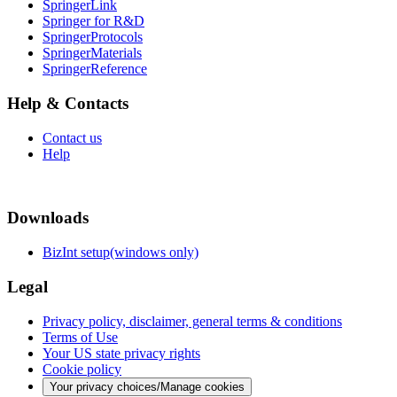
SpringerLink
Springer for R&D
SpringerProtocols
SpringerMaterials
SpringerReference
Help & Contacts
Contact us
Help
Downloads
BizInt setup(windows only)
Legal
Privacy policy, disclaimer, general terms & conditions
Terms of Use
Your US state privacy rights
Cookie policy
Your privacy choices/Manage cookies