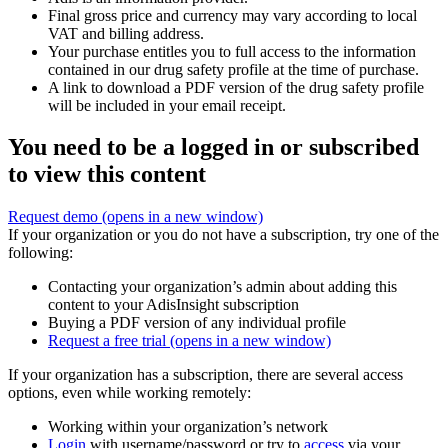
Final gross price and currency may vary according to local
VAT and billing address.
Your purchase entitles you to full access to the information
contained in our drug safety profile at the time of purchase.
A link to download a PDF version of the drug safety profile
will be included in your email receipt.
You need to be a logged in or subscribed
to view this content
Request demo
(opens in a new window)
If your organization or you do not have a subscription, try one of the
following:
Contacting your organization’s admin about adding this
content to your AdisInsight subscription
Buying a PDF version of any individual profile
Request a free trial
(opens in a new window)
If your organization has a subscription, there are several access
options, even while working remotely:
Working within your organization’s network
Login
with username/password or try to
access
via your