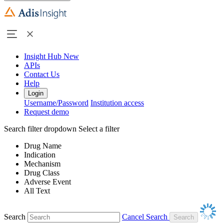
Insight Hub
New
APIs
Contact Us
Help
Login
Username/Password
Institution access
Request demo
Search filter dropdown
Select a filter
Drug Name
Indication
Mechanism
Drug Class
Adverse Event
All Text
Search
Cancel Search