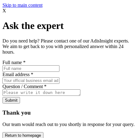
Skip to main content
X
Ask the expert
Do you need help? Please contact one of our AdisInsight experts.
We aim to get back to you with personalized answer within 24
hours.
Full name
*
Email address
*
Question / Comment
*
Submit
Thank you
Our team would reach out to you shortly in response for your query.
Return to homepage