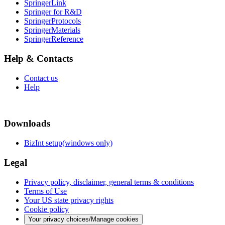
SpringerLink
Springer for R&D
SpringerProtocols
SpringerMaterials
SpringerReference
Help & Contacts
Contact us
Help
Downloads
BizInt setup(windows only)
Legal
Privacy policy, disclaimer, general terms & conditions
Terms of Use
Your US state privacy rights
Cookie policy
Your privacy choices/Manage cookies