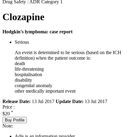
Drug Safety : ADR Category 1
Clozapine
Hodgkin's lymphoma: case report
Serious
An event is determined to be serious (based on the ICH
definition) when the patient outcome is:
death
life-threatening
hospitalisation
disability
congenital anomaly
other medically important event
Release Date:
13 Jul 2017
Update Date:
13 Jul 2017
Price :
*
$20
Buy Profile
Note:
Adis is an information provider.