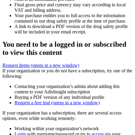
Final gross price and currency may vary according to local
VAT and billing address.
Your purchase entitles you to full access to the information
contained in our drug safety profile at the time of purchase.
A link to download a PDF version of the drug safety profile
will be included in your email receipt.
You need to be a logged in or subscribed
to view this content
Request demo
(opens in a new window)
If your organization or you do not have a subscription, try one of the
following:
Contacting your organization’s admin about adding this
content to your AdisInsight subscription
Buying a PDF version of any individual profile
Request a free trial
(opens in a new window)
If your organization has a subscription, there are several access
options, even while working remotely:
Working within your organization’s network
Login
with username/password or try to
access
via your