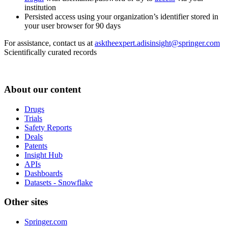
institution
Persisted access using your organization’s identifier stored in
your user browser for 90 days
For assistance, contact us at
asktheexpert.adisinsight@springer.com
Scientifically curated records
About our content
Drugs
Trials
Safety Reports
Deals
Patents
Insight Hub
APIs
Dashboards
Datasets - Snowflake
Other sites
Springer.com