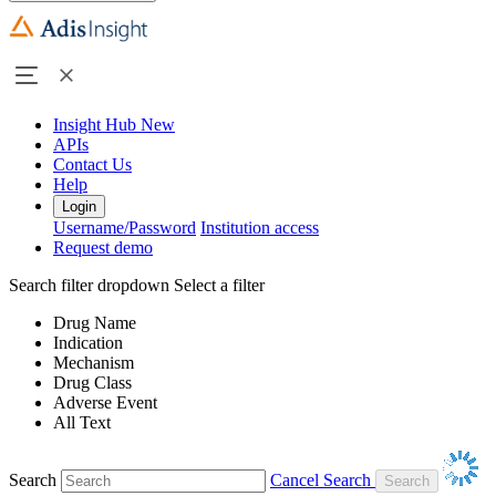
Insight Hub
New
APIs
Contact Us
Help
Login
Username/Password
Institution access
Request demo
Search filter dropdown
Select a filter
Drug Name
Indication
Mechanism
Drug Class
Adverse Event
All Text
Search
Cancel Search