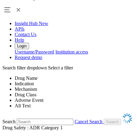
Insight Hub
New
APIs
Contact Us
Help
Login
Username/Password
Institution access
Request demo
Search filter dropdown
Select a filter
Drug Name
Indication
Mechanism
Drug Class
Adverse Event
All Text
Search
Cancel Search
Drug Safety : ADR Category 1