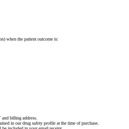
on) when the patient outcome is:
 and billing address.
ained in our drug safety profile at the time of purchase.
 be included in your email receipt.