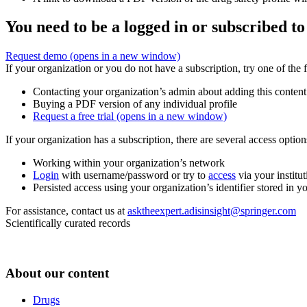
You need to be a logged in or subscribed to
Request demo
(opens in a new window)
If your organization or you do not have a subscription, try one of the 
Contacting your organization’s admin about adding this content
Buying a PDF version of any individual profile
Request a free trial
(opens in a new window)
If your organization has a subscription, there are several access opti
Working within your organization’s network
Login
with username/password or try to
access
via your institut
Persisted access using your organization’s identifier stored in 
For assistance, contact us at
asktheexpert.adisinsight@springer.com
Scientifically curated records
About our content
Drugs