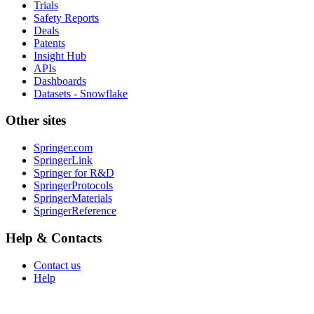
Trials
Safety Reports
Deals
Patents
Insight Hub
APIs
Dashboards
Datasets - Snowflake
Other sites
Springer.com
SpringerLink
Springer for R&D
SpringerProtocols
SpringerMaterials
SpringerReference
Help & Contacts
Contact us
Help