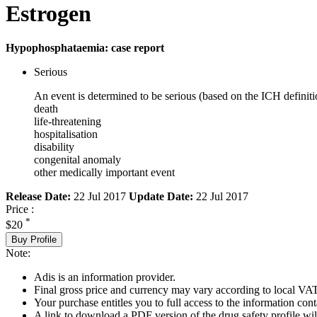
Estrogen
Hypophosphataemia: case report
Serious
An event is determined to be serious (based on the ICH definiti
death
life-threatening
hospitalisation
disability
congenital anomaly
other medically important event
Release Date:
22 Jul 2017
Update Date:
22 Jul 2017
Price :
*
$20
Buy Profile
Note:
Adis is an information provider.
Final gross price and currency may vary according to local VAT
Your purchase entitles you to full access to the information cont
A link to download a PDF version of the drug safety profile will