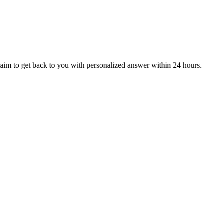
aim to get back to you with personalized answer within 24 hours.