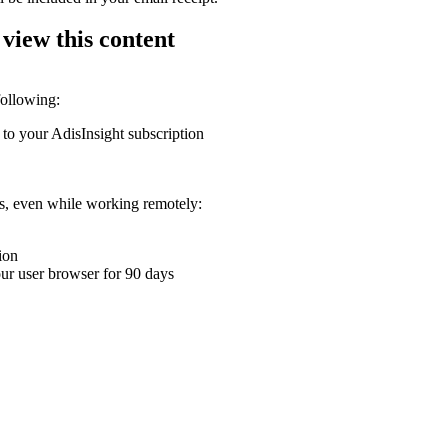
 view this content
following:
 to your AdisInsight subscription
ons, even while working remotely:
ion
your user browser for 90 days