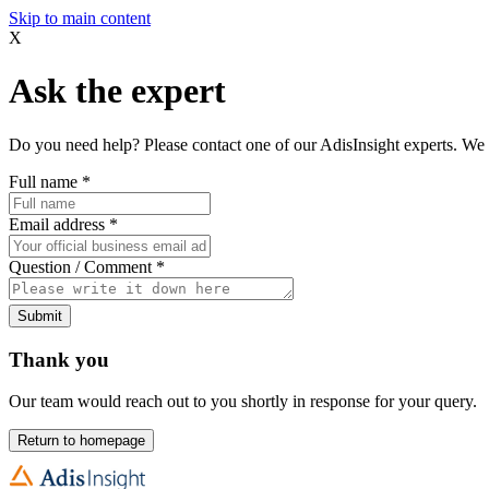
Skip to main content
X
Ask the expert
Do you need help? Please contact one of our AdisInsight experts. We 
Full name
*
Email address
*
Question / Comment
*
Submit
Thank you
Our team would reach out to you shortly in response for your query.
Return to homepage