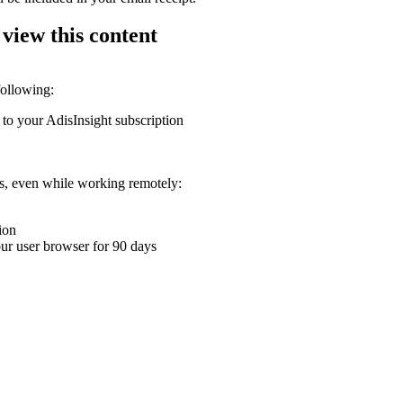
 view this content
following:
 to your AdisInsight subscription
ons, even while working remotely:
ion
your user browser for 90 days