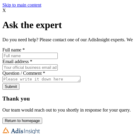
Skip to main content
X
Ask the expert
Do you need help? Please contact one of our AdisInsight experts. We 
Full name
*
Email address
*
Question / Comment
*
Submit
Thank you
Our team would reach out to you shortly in response for your query.
Return to homepage