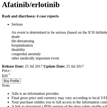
Afatinib/erlotinib
Rash and diarrhoea: 4 case reports
Serious
An event is determined to be serious (based on the ICH definiti
death
life-threatening
hospitalisation
disability
congenital anomaly
other medically important event
Release Date:
25 Jul 2017
Update Date:
25 Jul 2017
Price :
*
$20
Buy Profile
Note:
Adis is an information provider.
Final gross price and currency may vary according to local VAT
Your purchase entitles you to full access to the information cont
A link to download a PDF version of the drug safety profile will