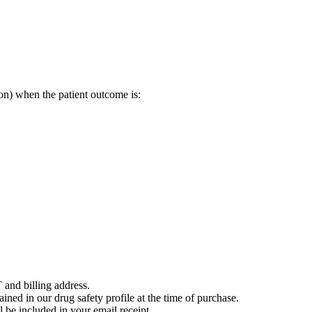
on) when the patient outcome is:
 and billing address.
ained in our drug safety profile at the time of purchase.
 be included in your email receipt.