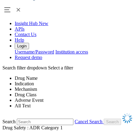
Insight Hub
New
APIs
Contact Us
Help
Login
Username/Password
Institution access
Request demo
Search filter dropdown
Select a filter
Drug Name
Indication
Mechanism
Drug Class
Adverse Event
All Text
Search
Cancel Search
Drug Safety : ADR Category 1