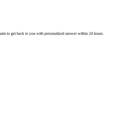
aim to get back to you with personalized answer within 24 hours.