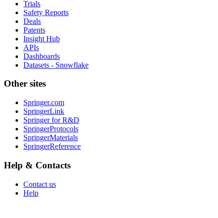
Trials
Safety Reports
Deals
Patents
Insight Hub
APIs
Dashboards
Datasets - Snowflake
Other sites
Springer.com
SpringerLink
Springer for R&D
SpringerProtocols
SpringerMaterials
SpringerReference
Help & Contacts
Contact us
Help