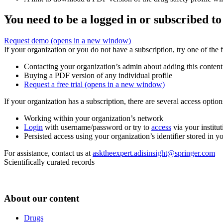
You need to be a logged in or subscribed to
Request demo
(opens in a new window)
If your organization or you do not have a subscription, try one of the 
Contacting your organization’s admin about adding this content
Buying a PDF version of any individual profile
Request a free trial
(opens in a new window)
If your organization has a subscription, there are several access opti
Working within your organization’s network
Login
with username/password or try to
access
via your institut
Persisted access using your organization’s identifier stored in 
For assistance, contact us at
asktheexpert.adisinsight@springer.com
Scientifically curated records
About our content
Drugs