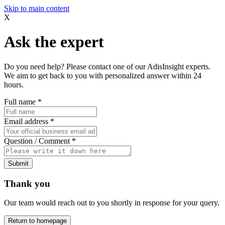
Skip to main content
X
Ask the expert
Do you need help? Please contact one of our AdisInsight experts.
We aim to get back to you with personalized answer within 24
hours.
Full name
*
Email address
*
Question / Comment
*
Submit
Thank you
Our team would reach out to you shortly in response for your query.
Return to homepage