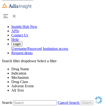
Insight Hub
New
APIs
Contact Us
Help
Login
Username/Password
Institution access
Request demo
Search filter dropdown
Select a filter
Drug Name
Indication
Mechanism
Drug Class
Adverse Event
All Text
Search
Cancel Search