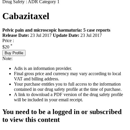
Drug Safety : ADR Category 1
Cabazitaxel
Pelvic pain and microscopic haematuria: 5 case reports
Release Date:
23 Jul 2017
Update Date:
23 Jul 2017
Price :
*
$20
Buy Profile
Note:
Adis is an information provider.
Final gross price and currency may vary according to local
VAT and billing address.
Your purchase entitles you to full access to the information
contained in our drug safety profile at the time of purchase.
A link to download a PDF version of the drug safety profile
will be included in your email receipt.
You need to be a logged in or subscribed
to view this content