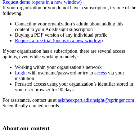
Request demo
(opens in a new window)
If your organization or you do not have a subscription, try one of the
following:
Contacting your organization’s admin about adding this
content to your AdisInsight subscription
Buying a PDF version of any individual profile
Request a free trial
(opens in a new window)
If your organization has a subscription, there are several access
options, even while working remotely:
Working within your organization’s network
Login
with username/password or try to
access
via your
institution
Persisted access using your organization’s identifier stored in
your user browser for 90 days
For assistance, contact us at
asktheexpert.adisinsight@springer.com
Scientifically curated records
About our content