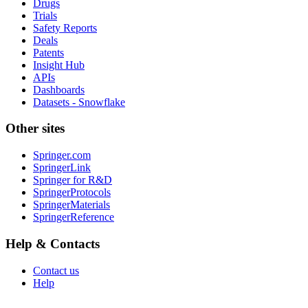
Drugs
Trials
Safety Reports
Deals
Patents
Insight Hub
APIs
Dashboards
Datasets - Snowflake
Other sites
Springer.com
SpringerLink
Springer for R&D
SpringerProtocols
SpringerMaterials
SpringerReference
Help & Contacts
Contact us
Help