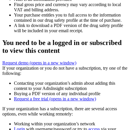
Final gross price and currency may vary according to local
VAT and billing address.
Your purchase entitles you to full access to the information
contained in our drug safety profile at the time of purchase.
A link to download a PDF version of the drug safety profile
will be included in your email receipt.
You need to be a logged in or subscribed
to view this content
Request demo
(opens in a new window)
If your organization or you do not have a subscription, try one of the
following:
Contacting your organization’s admin about adding this
content to your AdisInsight subscription
Buying a PDF version of any individual profile
Request a free trial
(opens in a new window)
If your organization has a subscription, there are several access
options, even while working remotely:
Working within your organization’s network
Login
with username/password or try to
access
via your