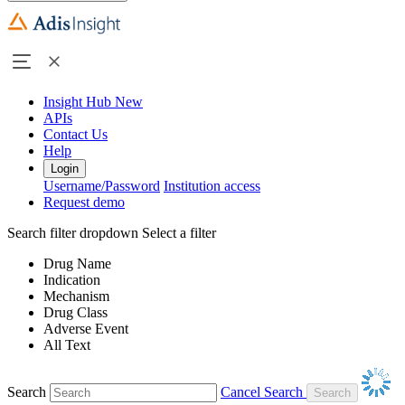
Insight Hub
New
APIs
Contact Us
Help
Login
Username/Password
Institution access
Request demo
Search filter dropdown
Select a filter
Drug Name
Indication
Mechanism
Drug Class
Adverse Event
All Text
Search
Cancel Search