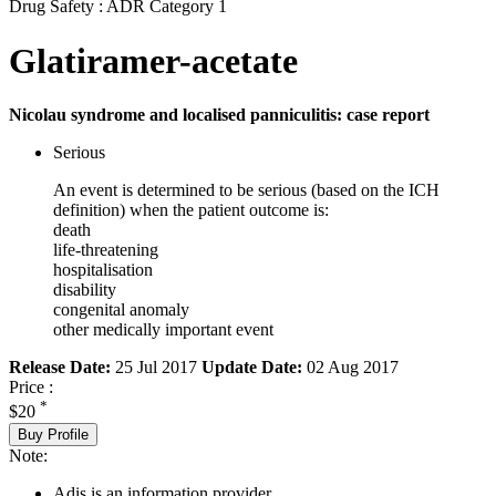
Drug Safety : ADR Category 1
Glatiramer-acetate
Nicolau syndrome and localised panniculitis: case report
Serious
An event is determined to be serious (based on the ICH
definition) when the patient outcome is:
death
life-threatening
hospitalisation
disability
congenital anomaly
other medically important event
Release Date:
25 Jul 2017
Update Date:
02 Aug 2017
Price :
*
$20
Buy Profile
Note:
Adis is an information provider.