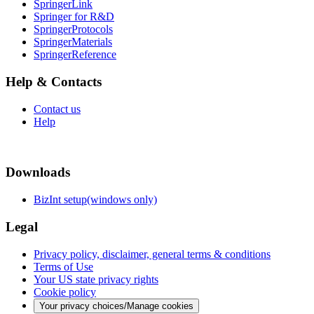
SpringerLink
Springer for R&D
SpringerProtocols
SpringerMaterials
SpringerReference
Help & Contacts
Contact us
Help
Downloads
BizInt setup(windows only)
Legal
Privacy policy, disclaimer, general terms & conditions
Terms of Use
Your US state privacy rights
Cookie policy
Your privacy choices/Manage cookies