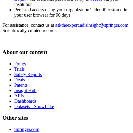
institution
Persisted access using your organization’s identifier stored in
your user browser for 90 days
For assistance, contact us at
asktheexpert.adisinsight@springer.com
Scientifically curated records
About our content
Drugs
Trials
Safety Reports
Deals
Patents
Insight Hub
APIs
Dashboards
Datasets - Snowflake
Other sites
Springer.com