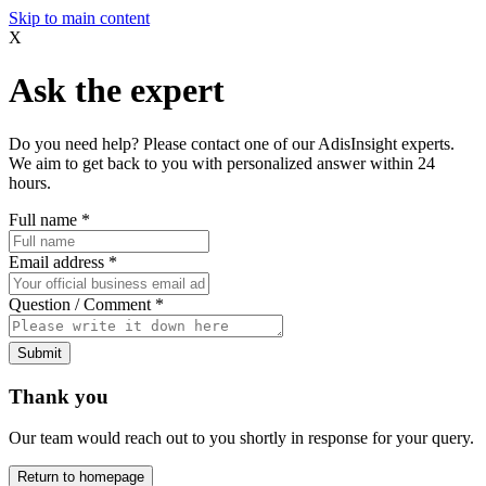
Skip to main content
X
Ask the expert
Do you need help? Please contact one of our AdisInsight experts.
We aim to get back to you with personalized answer within 24
hours.
Full name
*
Email address
*
Question / Comment
*
Submit
Thank you
Our team would reach out to you shortly in response for your query.
Return to homepage