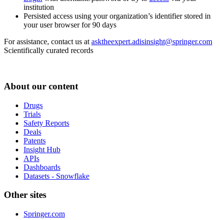
institution
Persisted access using your organization’s identifier stored in
your user browser for 90 days
For assistance, contact us at
asktheexpert.adisinsight@springer.com
Scientifically curated records
About our content
Drugs
Trials
Safety Reports
Deals
Patents
Insight Hub
APIs
Dashboards
Datasets - Snowflake
Other sites
Springer.com