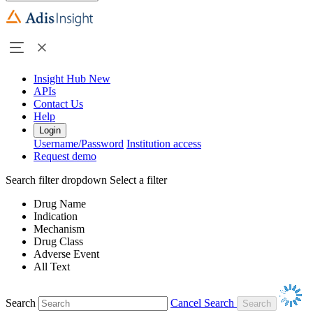
Insight Hub
New
APIs
Contact Us
Help
Login
Username/Password
Institution access
Request demo
Search filter dropdown
Select a filter
Drug Name
Indication
Mechanism
Drug Class
Adverse Event
All Text
Search
Cancel Search