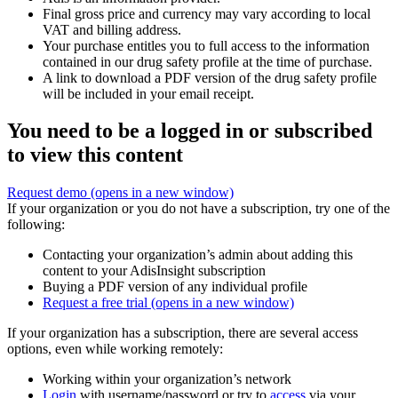
Final gross price and currency may vary according to local
VAT and billing address.
Your purchase entitles you to full access to the information
contained in our drug safety profile at the time of purchase.
A link to download a PDF version of the drug safety profile
will be included in your email receipt.
You need to be a logged in or subscribed
to view this content
Request demo
(opens in a new window)
If your organization or you do not have a subscription, try one of the
following:
Contacting your organization’s admin about adding this
content to your AdisInsight subscription
Buying a PDF version of any individual profile
Request a free trial
(opens in a new window)
If your organization has a subscription, there are several access
options, even while working remotely:
Working within your organization’s network
Login
with username/password or try to
access
via your