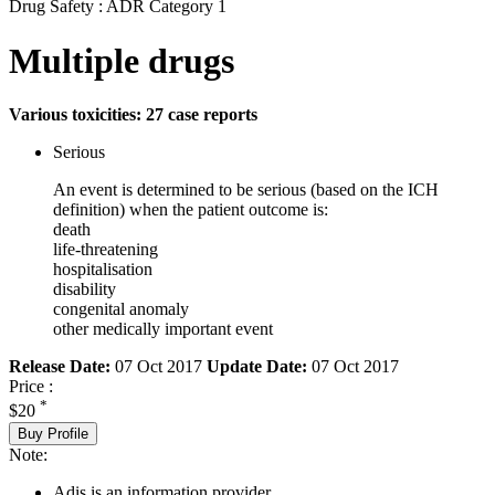
Drug Safety : ADR Category 1
Multiple drugs
Various toxicities: 27 case reports
Serious
An event is determined to be serious (based on the ICH
definition) when the patient outcome is:
death
life-threatening
hospitalisation
disability
congenital anomaly
other medically important event
Release Date:
07 Oct 2017
Update Date:
07 Oct 2017
Price :
*
$20
Buy Profile
Note:
Adis is an information provider.