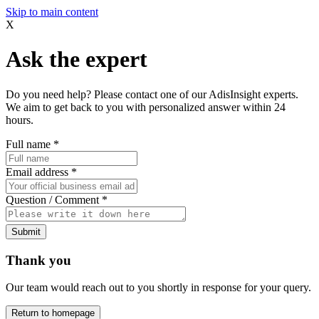
Skip to main content
X
Ask the expert
Do you need help? Please contact one of our AdisInsight experts.
We aim to get back to you with personalized answer within 24
hours.
Full name
*
Email address
*
Question / Comment
*
Submit
Thank you
Our team would reach out to you shortly in response for your query.
Return to homepage