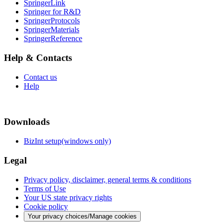
SpringerLink
Springer for R&D
SpringerProtocols
SpringerMaterials
SpringerReference
Help & Contacts
Contact us
Help
Downloads
BizInt setup(windows only)
Legal
Privacy policy, disclaimer, general terms & conditions
Terms of Use
Your US state privacy rights
Cookie policy
Your privacy choices/Manage cookies