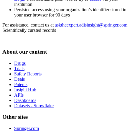
institution
Persisted access using your organization’s identifier stored in
your user browser for 90 days
For assistance, contact us at
asktheexpert.adisinsight@springer.com
Scientifically curated records
About our content
Drugs
Trials
Safety Reports
Deals
Patents
Insight Hub
APIs
Dashboards
Datasets - Snowflake
Other sites
Springer.com