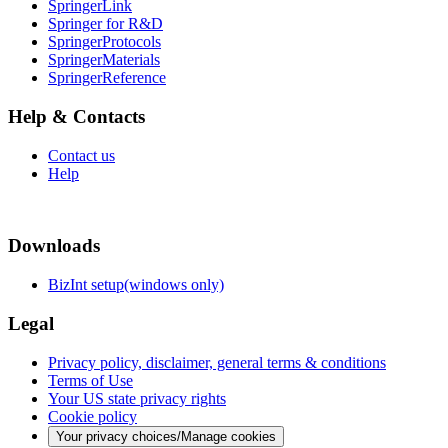
SpringerLink
Springer for R&D
SpringerProtocols
SpringerMaterials
SpringerReference
Help & Contacts
Contact us
Help
Downloads
BizInt setup(windows only)
Legal
Privacy policy, disclaimer, general terms & conditions
Terms of Use
Your US state privacy rights
Cookie policy
Your privacy choices/Manage cookies