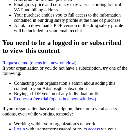
Final gross price and currency may vary according to local
VAT and billing address.
Your purchase entitles you to full access to the information
contained in our drug safety profile at the time of purchase.
A link to download a PDF version of the drug safety profile
will be included in your email receipt.
You need to be a logged in or subscribed
to view this content
Request demo
(opens in a new window)
If your organization or you do not have a subscription, try one of the
following:
Contacting your organization’s admin about adding this
content to your AdisInsight subscription
Buying a PDF version of any individual profile
Request a free trial
(opens in a new window)
If your organization has a subscription, there are several access
options, even while working remotely:
Working within your organization’s network
Login
with username/password or try to
access
via your