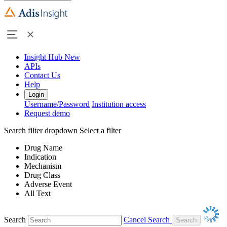
Insight Hub
New
APIs
Contact Us
Help
Login
Username/Password
Institution access
Request demo
Search filter dropdown
Select a filter
Drug Name
Indication
Mechanism
Drug Class
Adverse Event
All Text
Search
Cancel Search