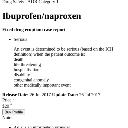
Drug Safety : ADR Category 1
Ibuprofen/naproxen
Fixed drug eruption: case report
Serious
An event is determined to be serious (based on the ICH
definition) when the patient outcome is:
death
life-threatening
hospitalisation
disability
congenital anomaly
other medically important event
Release Date:
26 Jul 2017
Update Date:
26 Jul 2017
Price :
*
$20
Buy Profile
Note:
Adis is an information provider.