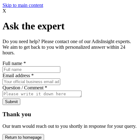
Skip to main content
X
Ask the expert
Do you need help? Please contact one of our AdisInsight experts.
We aim to get back to you with personalized answer within 24
hours.
Full name
*
Email address
*
Question / Comment
*
Submit
Thank you
Our team would reach out to you shortly in response for your query.
Return to homepage