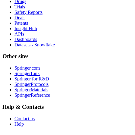
Drugs
Trials
Safety Reports
Deals
Patents
Insight Hub
APIs
Dashboards
Datasets - Snowflake
Other sites
Springer.com
SpringerLink
Springer for R&D
SpringerProtocols
SpringerMaterials
SpringerReference
Help & Contacts
Contact us
Help