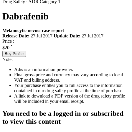
Drug Safety : ADR Category 1
Dabrafenib
Melanocytic nevus: case report
Release Date:
27 Jul 2017
Update Date:
27 Jul 2017
Price :
*
$20
Buy Profile
Note:
Adis is an information provider.
Final gross price and currency may vary according to local
VAT and billing address.
Your purchase entitles you to full access to the information
contained in our drug safety profile at the time of purchase.
A link to download a PDF version of the drug safety profile
will be included in your email receipt.
You need to be a logged in or subscribed
to view this content