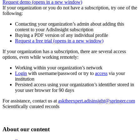
Request demo
(opens in a new window)
If your organization or you do not have a subscription, try one of the
following:
Contacting your organization’s admin about adding this
content to your AdisInsight subscription
Buying a PDF version of any individual profile
Request a free trial
(opens in a new window)
If your organization has a subscription, there are several access
options, even while working remotely:
Working within your organization’s network
Login
with username/password or try to
access
via your
institution
Persisted access using your organization’s identifier stored in
your user browser for 90 days
For assistance, contact us at
asktheexpert.adisinsight@springer.com
Scientifically curated records
About our content