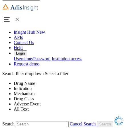
Insight Hub
New
APIs
Contact Us
Help
Login
Username/Password
Institution access
Request demo
Search filter dropdown
Select a filter
Drug Name
Indication
Mechanism
Drug Class
Adverse Event
All Text
Search
Cancel Search