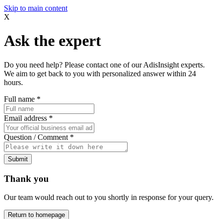
Skip to main content
X
Ask the expert
Do you need help? Please contact one of our AdisInsight experts.
We aim to get back to you with personalized answer within 24
hours.
Full name
*
Email address
*
Question / Comment
*
Submit
Thank you
Our team would reach out to you shortly in response for your query.
Return to homepage